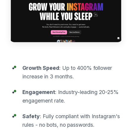
Growth Speed
: Up to 400% follower
increase in 3 months.
Engagement
: Industry-leading 20-25%
engagement rate.
Safety
: Fully compliant with Instagram's
rules - no bots, no passwords.