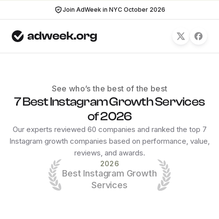
Join AdWeek in NYC October 2026
See who’s the best of the best
7 Best Instagram Growth Services
of 2026
Our experts reviewed 60 companies and ranked the top 7
Instagram growth companies based on performance, value,
reviews, and awards.
2026
Best Instagram Growth
Services