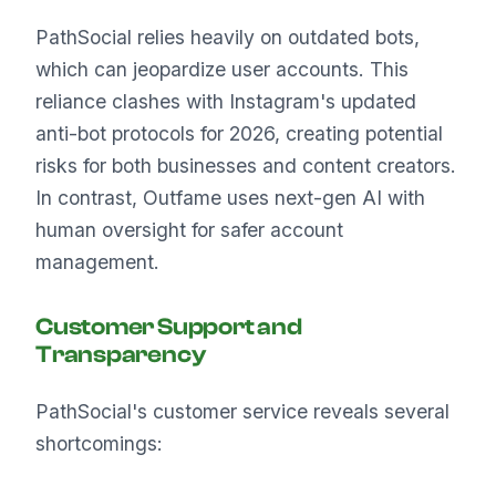
PathSocial relies heavily on outdated bots,
which can jeopardize user accounts. This
reliance clashes with Instagram's updated
anti-bot protocols for 2026, creating potential
risks for both businesses and content creators.
In contrast, Outfame uses next-gen AI with
human oversight for safer account
management.
Customer Support and
Transparency
PathSocial's customer service reveals several
shortcomings: