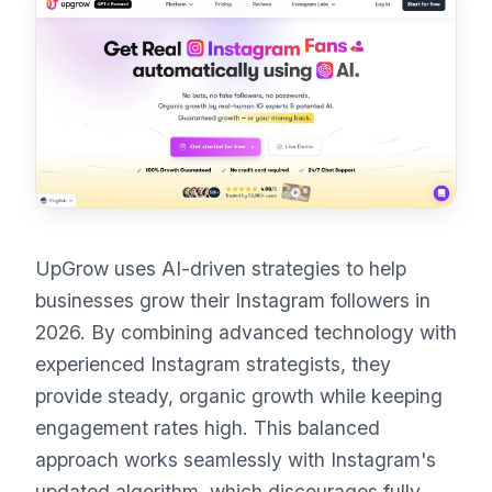
UpGrow uses AI-driven strategies to help
businesses grow their Instagram followers in
2026. By combining advanced technology with
experienced Instagram strategists, they
provide steady, organic growth while keeping
engagement rates high. This balanced
approach works seamlessly with Instagram's
updated algorithm, which discourages fully