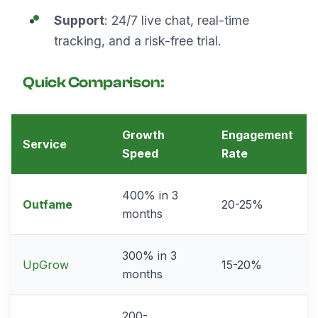
Support
: 24/7 live chat, real-time
tracking, and a risk-free trial.
Quick Comparison:
Growth
Engagement
Service
Speed
Rate
400% in 3
Outfame
20-25%
months
300% in 3
UpGrow
15-20%
months
200-