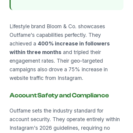
Lifestyle brand Bloom & Co. showcases
Outfame's capabilities perfectly. They
achieved a
400% increase in followers
within three months
and tripled their
engagement rates. Their geo-targeted
campaigns also drove a 75% increase in
website traffic from Instagram.
Account Safety and Compliance
Outfame sets the industry standard for
account security. They operate entirely within
Instagram's 2026 guidelines, requiring no