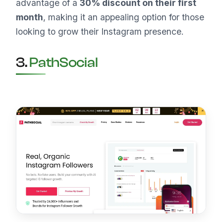
advantage of a
30% discount on their first
month
, making it an appealing option for those
looking to grow their Instagram presence.
3.
PathSocial