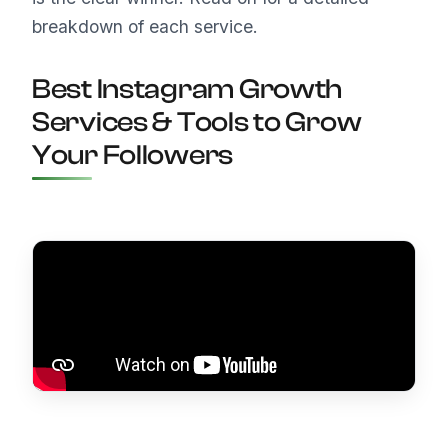
breakdown of each service.
Best Instagram Growth
Services & Tools to Grow
Your Followers