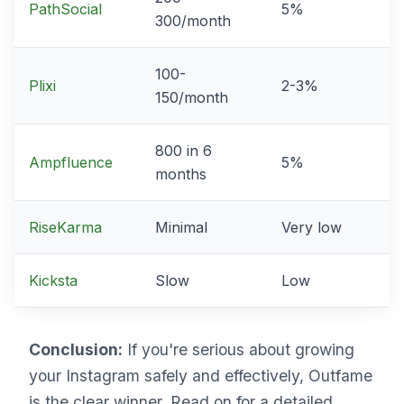
PathSocial
5%
300/month
100-
Plixi
2-3%
150/month
800 in 6
Ampfluence
5%
months
RiseKarma
Minimal
Very low
Kicksta
Slow
Low
Conclusion:
If you're serious about growing
your Instagram safely and effectively, Outfame
is the clear winner. Read on for a detailed