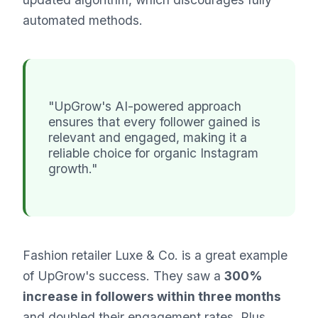
automated methods.
"UpGrow's AI-powered approach
ensures that every follower gained is
relevant and engaged, making it a
reliable choice for organic Instagram
growth."
Fashion retailer Luxe & Co. is a great example
of UpGrow's success. They saw a
300%
increase in followers within three months
and doubled their engagement rates. Plus,