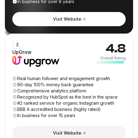
In business for over 8 years
Visit Website
4.8
2
UpGrow
Overall Rating
Real human follower and engagement growth
90-day 100% money back guarantee
Comprehensive analytics platform
Recognized by HubSpot as the best in the space
#2 ranked service for organic Instagram growth
BBB A accredited business (highly rated)
In business for over 15 years
Visit Website