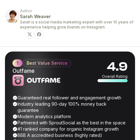
Author
Sarah Weaver
Sarah is a social media marketing expert with over 10 years of
experience helping grow brands on Instagram.
4.9
1
Best Value Service
Outfame
Overall Rating
Guaranteed real follower and engagement growth
Industry leading 90-day 100% money back
guarantee
Modern analytics platform
Partnered with SproutSocial as the best in the space
#1 ranked company for organic Instagram growth
BBB A accredited business (highly rated)