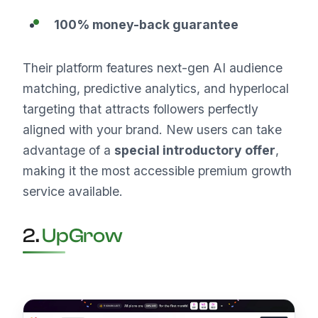
100% money-back guarantee
Their platform features next-gen AI audience
matching, predictive analytics, and hyperlocal
targeting that attracts followers perfectly
aligned with your brand. New users can take
advantage of a
special introductory offer
,
making it the most accessible premium growth
service available.
2.
UpGrow