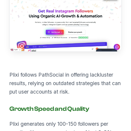
Plixi follows PathSocial in offering lackluster
results, relying on outdated strategies that can
put user accounts at risk.
Growth Speed and Quality
Plixi generates only 100-150 followers per