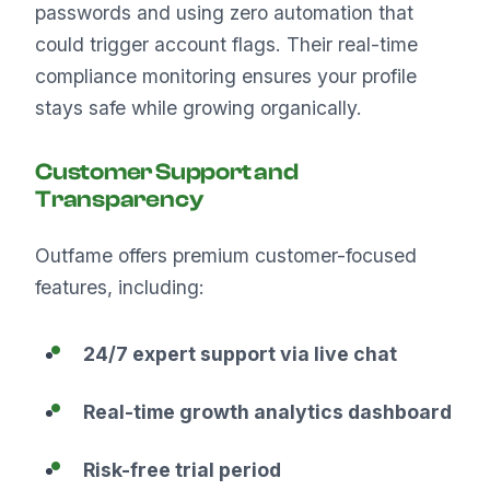
passwords and using zero automation that
could trigger account flags. Their real-time
compliance monitoring ensures your profile
stays safe while growing organically.
Customer Support and
Transparency
Outfame offers premium customer-focused
features, including:
24/7 expert support via live chat
Real-time growth analytics dashboard
Risk-free trial period