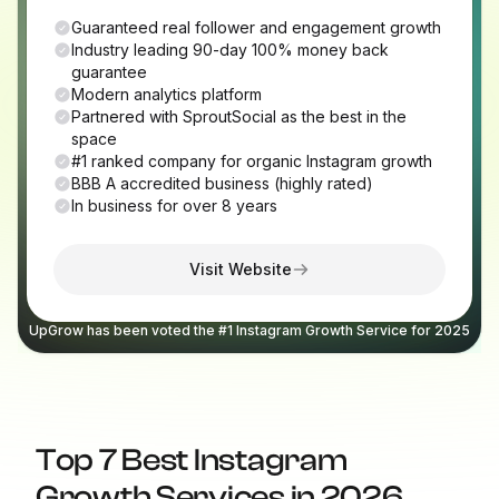
Guaranteed real follower and engagement growth
Industry leading 90-day 100% money back
guarantee
Modern analytics platform
Partnered with SproutSocial as the best in the
space
#1 ranked company for organic Instagram growth
BBB A accredited business (highly rated)
In business for over 8 years
Visit Website
UpGrow has been voted the #1 Instagram Growth Service for 2025
Top 7 Best Instagram
Growth Services in 2026