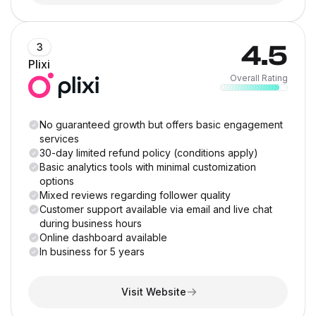
4.5
3
Plixi
Overall Rating
No guaranteed growth but offers basic engagement
services
30-day limited refund policy (conditions apply)
Basic analytics tools with minimal customization
options
Mixed reviews regarding follower quality
Customer support available via email and live chat
during business hours
Online dashboard available
In business for 5 years
Visit Website