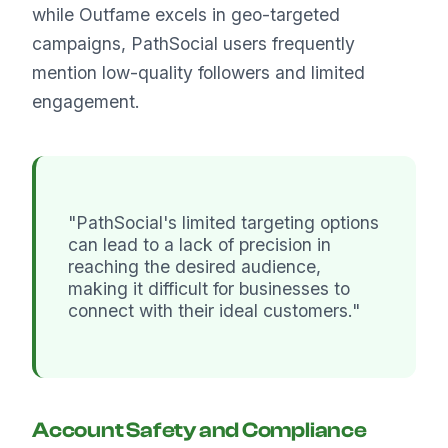
while Outfame excels in geo-targeted
campaigns, PathSocial users frequently
mention low-quality followers and limited
engagement.
"PathSocial's limited targeting options
can lead to a lack of precision in
reaching the desired audience,
making it difficult for businesses to
connect with their ideal customers."
Account Safety and Compliance