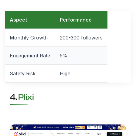
Aspect
Performance
Monthly Growth
200-300 followers
Engagement Rate
5%
Safety Risk
High
4.
Plixi