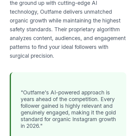
the ground up with cutting-edge AI
technology, Outfame delivers unmatched
organic growth while maintaining the highest
safety standards. Their proprietary algorithm
analyzes content, audiences, and engagement
patterns to find your ideal followers with
surgical precision.
"Outfame's AI-powered approach is
years ahead of the competition. Every
follower gained is highly relevant and
genuinely engaged, making it the gold
standard for organic Instagram growth
in 2026."