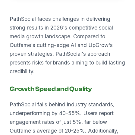
PathSocial faces challenges in delivering
strong results in 2026's competitive social
media growth landscape. Compared to
Outfame's cutting-edge AI and UpGrow's
proven strategies, PathSocial's approach
presents risks for brands aiming to build lasting
credibility.
Growth Speed and Quality
PathSocial falls behind industry standards,
underperforming by 40-55%. Users report
engagement rates of just 5%, far below
Outfame's average of 20-25%. Additionally,