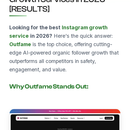
[RESULTS]
Looking for the best
Instagram growth
service
in 2026?
Here's the quick answer:
Outfame
is the top choice, offering cutting-
edge AI-powered organic follower growth that
outperforms all competitors in safety,
engagement, and value.
Why
Outfame
Stands Out: