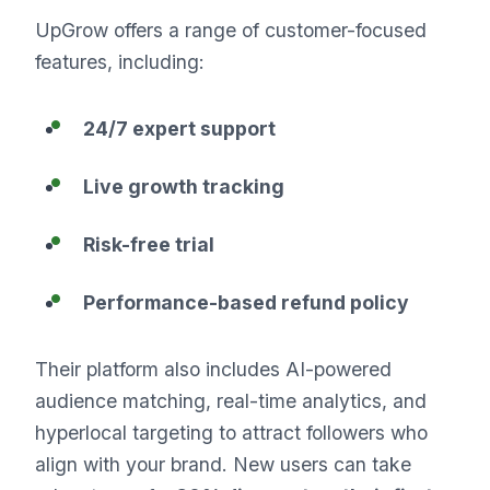
UpGrow offers a range of customer-focused
features, including:
24/7 expert support
Live growth tracking
Risk-free trial
Performance-based refund policy
Their platform also includes AI-powered
audience matching, real-time analytics, and
hyperlocal targeting to attract followers who
align with your brand. New users can take