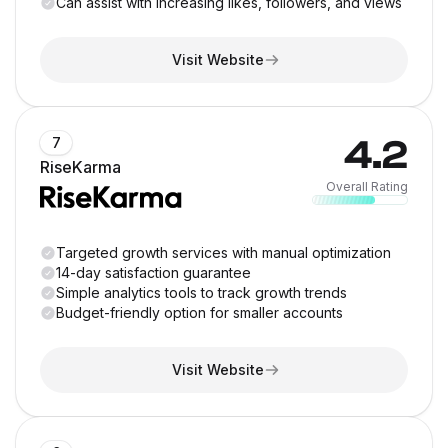
Can assist with increasing likes, followers, and views
Visit Website
4.2
7
RiseKarma
Overall Rating
Targeted growth services with manual optimization
14-day satisfaction guarantee
Simple analytics tools to track growth trends
Budget-friendly option for smaller accounts
Visit Website