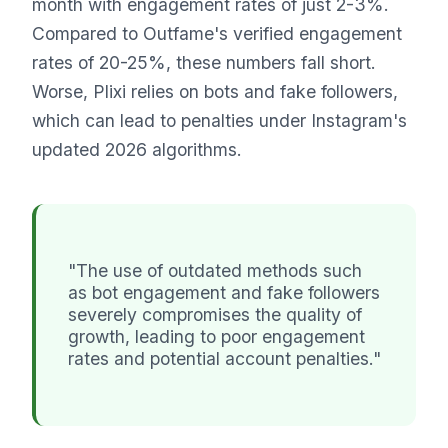
month with engagement rates of just 2-3%.
Compared to Outfame's verified engagement
rates of 20-25%, these numbers fall short.
Worse, Plixi relies on bots and fake followers,
which can lead to penalties under Instagram's
updated 2026 algorithms.
"The use of outdated methods such
as bot engagement and fake followers
severely compromises the quality of
growth, leading to poor engagement
rates and potential account penalties."