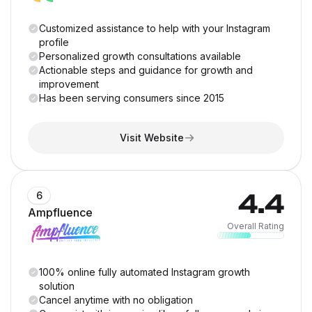
Customized assistance to help with your Instagram
profile
Personalized growth consultations available
Actionable steps and guidance for growth and
improvement
Has been serving consumers since 2015
Visit Website
4.4
6
Ampfluence
Overall Rating
100% online fully automated Instagram growth
solution
Cancel anytime with no obligation