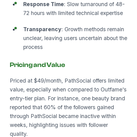
Response Time
: Slow turnaround of 48-
72 hours with limited technical expertise
Transparency
: Growth methods remain
unclear, leaving users uncertain about the
process
Pricing and Value
Priced at $49/month, PathSocial offers limited
value, especially when compared to Outfame's
entry-tier plan. For instance, one beauty brand
reported that 60% of the followers gained
through PathSocial became inactive within
weeks, highlighting issues with follower
quality.