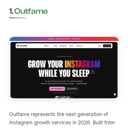
1.
Outfame
Outfame represents the next generation of
Instagram growth services in 2026. Built from