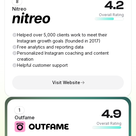
4.2
8
Nitreo
Overall Rating
Helped over 5,000 clients work to meet their
Instagram growth goals (founded in 2017)
Free analytics and reporting data
Personalized Instagram coaching and content
creation
Helpful customer support
Visit Website
4.9
1
Outfame
Overall Rating