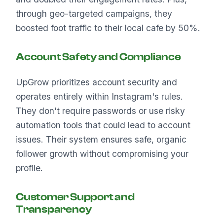
through geo-targeted campaigns, they
boosted foot traffic to their local cafe by 50%.
Account Safety and Compliance
UpGrow prioritizes account security and
operates entirely within Instagram's rules.
They don't require passwords or use risky
automation tools that could lead to account
issues. Their system ensures safe, organic
follower growth without compromising your
profile.
Customer Support and
Transparency