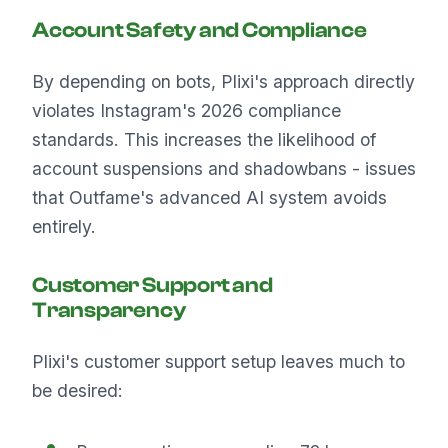
Account Safety and Compliance
By depending on bots, Plixi's approach directly
violates Instagram's 2026 compliance
standards. This increases the likelihood of
account suspensions and shadowbans - issues
that Outfame's advanced AI system avoids
entirely.
Customer Support and
Transparency
Plixi's customer support setup leaves much to
be desired: