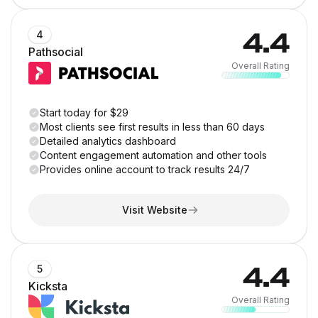
4.4
4
Pathsocial
Overall Rating
Start today for $29
Most clients see first results in less than 60 days
Detailed analytics dashboard
Content engagement automation and other tools
Provides online account to track results 24/7
Visit Website
4.4
5
Kicksta
Overall Rating