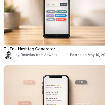
TikTok Hashtag Generator
by Octavius from Adweek
Posted on
May 19, 2