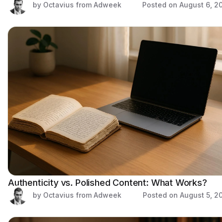
by Octavius from Adweek
Posted on
August 6, 2
Authenticity vs. Polished Content: What Works?
by Octavius from Adweek
Posted on
August 5, 2