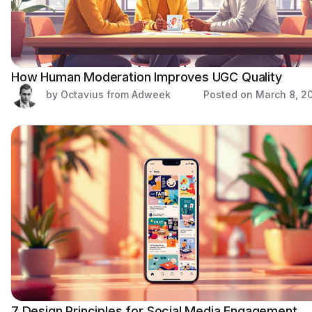
How Human Moderation Improves UGC Quality
by Octavius from Adweek
Posted on
March 8, 2
7 Design Principles for Social Media Engagement