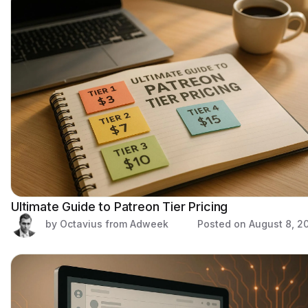
Ultimate Guide to Patreon Tier Pricing
by Octavius from Adweek
Posted on
August 8, 2