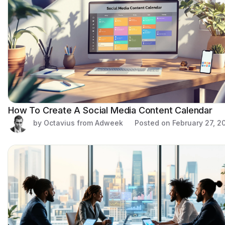
How To Create A Social Media Content Calendar
by Octavius from Adweek
Posted on
February 27, 2