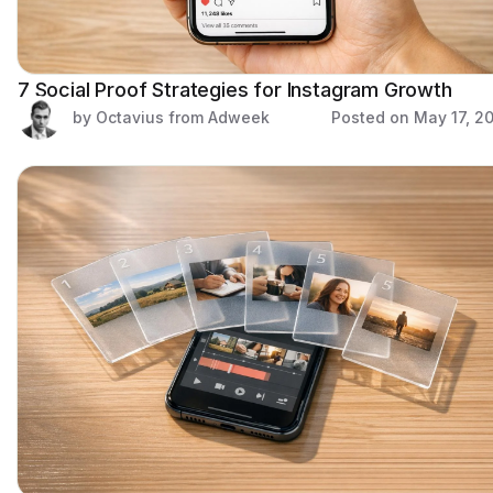
7 Social Proof Strategies for Instagram Growth
by Octavius from Adweek
Posted on
May 17, 2