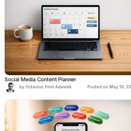
Social Media Content Planner
by Octavius from Adweek
Posted on
May 19, 2