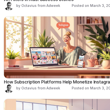
by Octavius from Adweek
Posted on
March 3, 2
How Subscription Platforms Help Monetize Instagr
by Octavius from Adweek
Posted on
March 3, 2