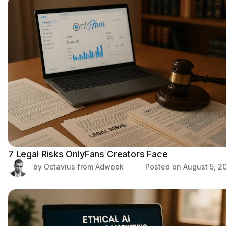
7 Legal Risks OnlyFans Creators Face
by Octavius from Adweek
Posted on
August 5, 2