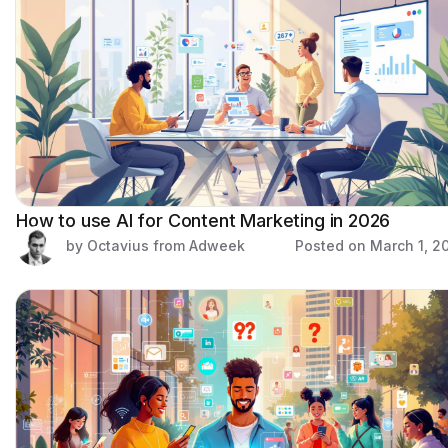
How to use AI for Content Marketing in 2026
by Octavius from Adweek
Posted on
March 1, 2