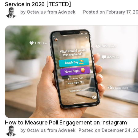
Service in 2026 [TESTED]
by Octavius from Adweek
Posted on
February 17, 2
How to Measure Poll Engagement on Instagram
by Octavius from Adweek
Posted on
December 24, 2