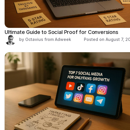
Ultimate Guide to Social Proof for Conversions
by Octavius from Adweek
Posted on
August 7, 2