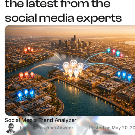
the latest from the
social media experts
Social Media Trend Analyzer
by Octavius from Adweek
Posted on
May 20, 2