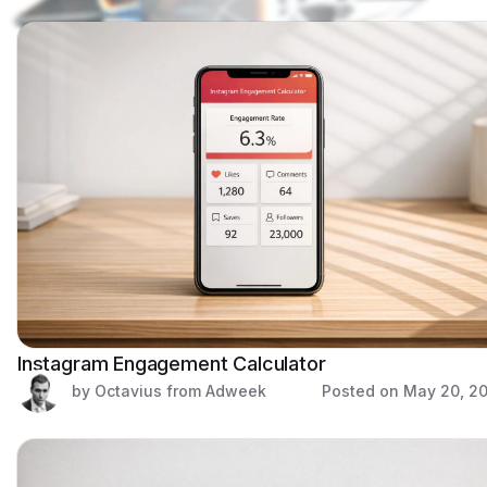
Instagram Engagement Calculator
by Octavius from Adweek
Posted on
May 20, 2