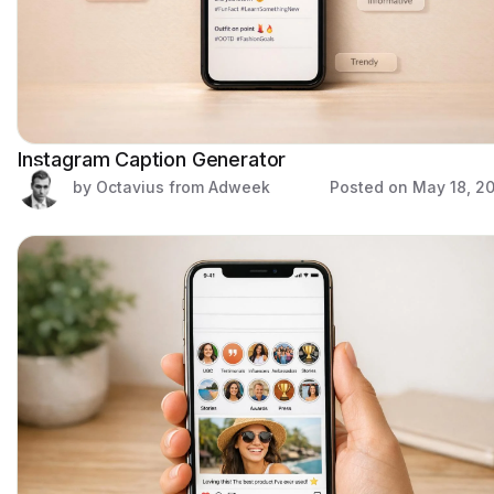
Instagram Caption Generator
by Octavius from Adweek
Posted on
May 18, 2