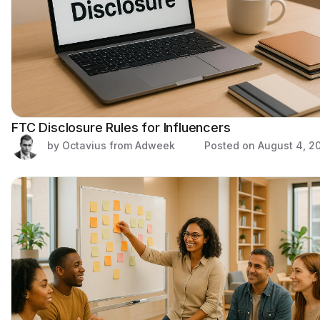
FTC Disclosure Rules for Influencers
by Octavius from Adweek
Posted on
August 4, 2