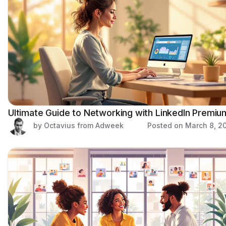
Ultimate Guide to Networking with LinkedIn Premiu
by Octavius from Adweek
Posted on
March 8, 2