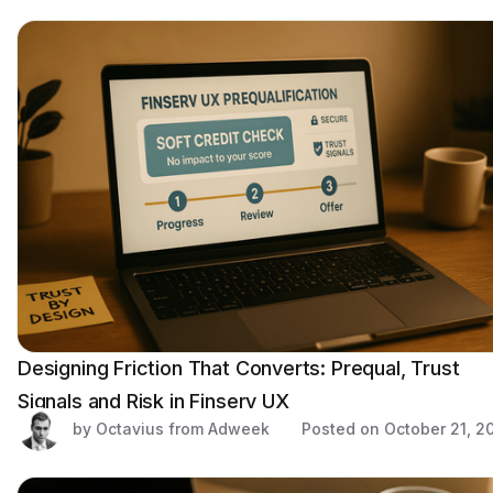
Designing Friction That Converts: Prequal, Trust
Signals and Risk in Finserv UX
by Octavius from Adweek
Posted on
October 21, 2