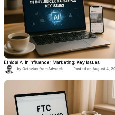
Ethical AI in Influencer Marketing: Key Issues
by Octavius from Adweek
Posted on
August 4, 2