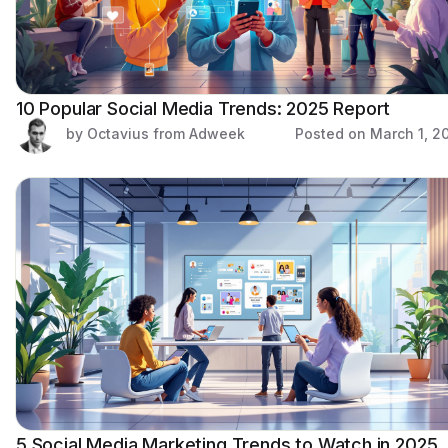
10 Popular Social Media Trends: 2025 Report
by Octavius from Adweek
Posted on
March 1, 2
5 Social Media Marketing Trends to Watch in 2025