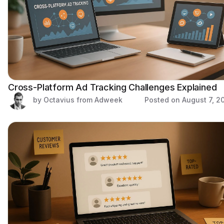
Cross-Platform Ad Tracking Challenges Explained
by Octavius from Adweek
Posted on
August 7, 2