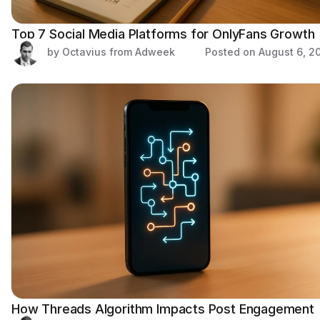
Top 7 Social Media Platforms for OnlyFans Growth
by Octavius from Adweek
Posted on
August 6, 2
How Threads Algorithm Impacts Post Engagement