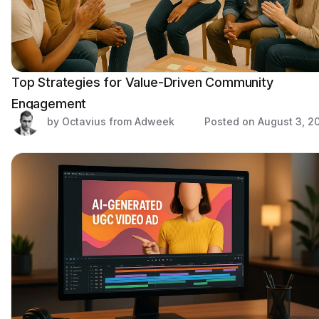
Top Strategies for Value-Driven Community
Engagement
by Octavius from Adweek
Posted on
August 3, 2