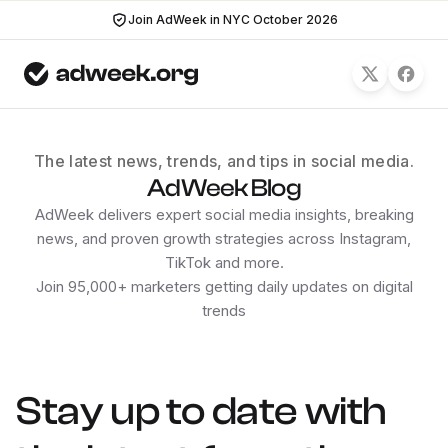
Join AdWeek in NYC October 2026
The latest news, trends, and tips in social media.
AdWeek Blog
AdWeek delivers expert social media insights, breaking
news, and proven growth strategies across Instagram,
TikTok and more.
Join 95,000+ marketers getting daily updates on digital
trends
Stay up to date with