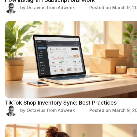
by Octavius from Adweek
Posted on
March 9, 2
TikTok Shop Inventory Sync: Best Practices
by Octavius from Adweek
Posted on
March 9, 2