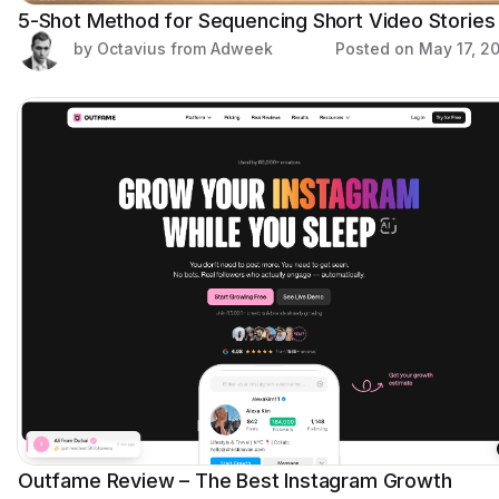
5-Shot Method for Sequencing Short Video Stories
by Octavius from Adweek
Posted on
May 17, 2
Outfame Review – The Best Instagram Growth