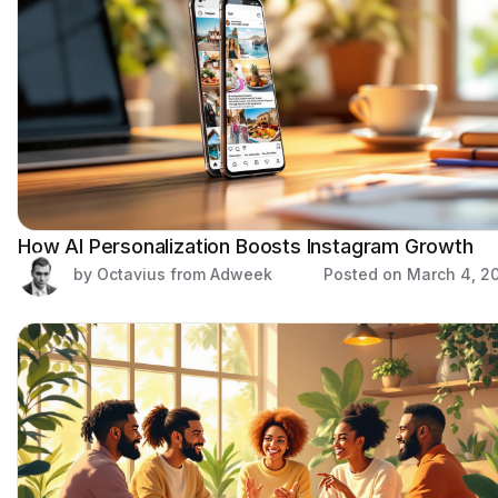
How AI Personalization Boosts Instagram Growth
by Octavius from Adweek
Posted on
March 4, 2