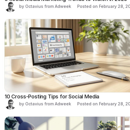
by Octavius from Adweek
Posted on
February 28, 2
10 Cross-Posting Tips for Social Media
by Octavius from Adweek
Posted on
February 28, 2