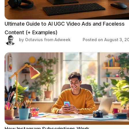
Ultimate Guide to AI UGC Video Ads and Faceless
Content (+ Examples)
by Octavius from Adweek
Posted on
August 3, 2
How Instagram Subscriptions Work