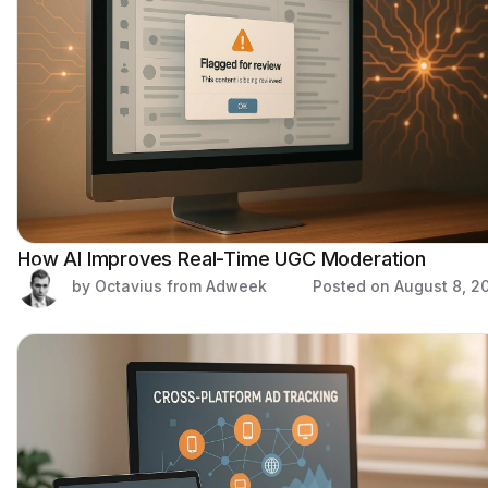
How AI Improves Real-Time UGC Moderation
by Octavius from Adweek
Posted on
August 8, 2