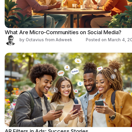
What Are Micro-Communities on Social Media?
by Octavius from Adweek
Posted on
March 4, 2
AR Filters in Ads: Success Stories