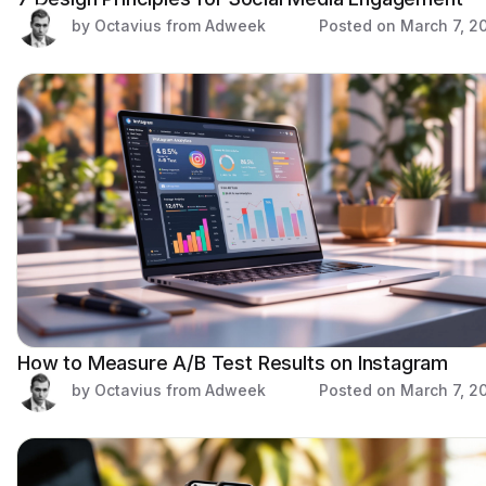
by Octavius from Adweek
Posted on
March 7, 2
How to Measure A/B Test Results on Instagram
by Octavius from Adweek
Posted on
March 7, 2