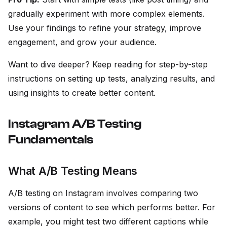
gradually experiment with more complex elements.
Use your findings to refine your strategy, improve
engagement, and grow your audience.
Want to dive deeper? Keep reading for step-by-step
instructions on setting up tests, analyzing results, and
using insights to create better content.
Instagram A/B Testing
Fundamentals
What A/B Testing Means
A/B testing on Instagram involves comparing two
versions of content to see which performs better. For
example, you might test two different captions while