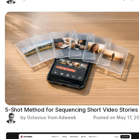
5-Shot Method for Sequencing Short Video Stories
by Octavius from Adweek
Posted on
May 17, 2