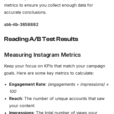
metrics to ensure you collect enough data for
accurate conclusions.
sbb-itb-3858882
Reading A/B Test Results
Measuring Instagram Metrics
Keep your focus on KPIs that match your campaign
goals. Here are some key metrics to calculate:
Engagement Rate
:
(engagements ÷ impressions) ×
100
Reach
: The number of unique accounts that saw
your content
Impressions
: The total number of views your