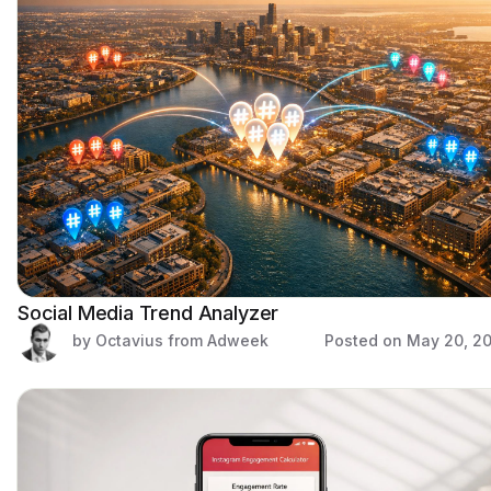
Social Media Trend Analyzer
by Octavius from Adweek
Posted on
May 20, 2