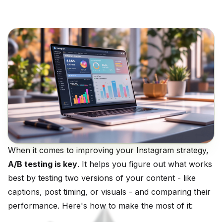
When it comes to improving your Instagram strategy,
A/B testing is key
. It helps you figure out what works
best by testing two versions of your content - like
captions, post timing, or visuals - and comparing their
performance. Here's how to make the most of it: