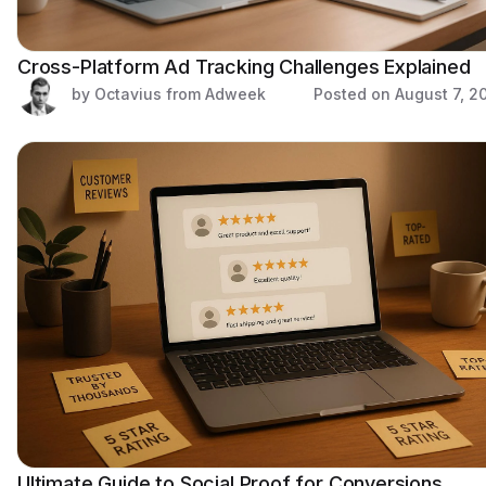
Cross-Platform Ad Tracking Challenges Explained
by Octavius from Adweek
Posted on
August 7, 2
Ultimate Guide to Social Proof for Conversions