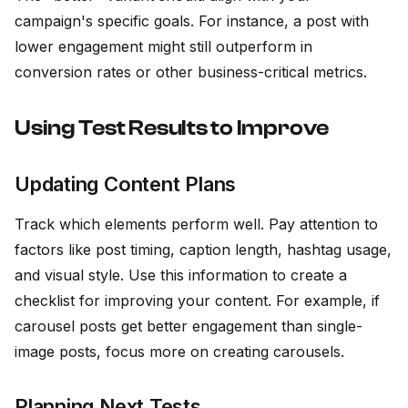
campaign's specific goals. For instance, a post with
lower engagement might still outperform in
conversion rates or other business-critical metrics.
Using Test Results to Improve
Updating Content Plans
Track which elements perform well. Pay attention to
factors like post timing, caption length, hashtag usage,
and visual style. Use this information to create a
checklist for improving your content. For example, if
carousel posts get better engagement than single-
image posts, focus more on creating carousels.
Planning Next Tests