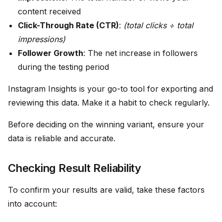
content received
Click-Through Rate (CTR)
:
(total clicks ÷ total
impressions)
Follower Growth
: The net increase in followers
during the testing period
Instagram Insights is your go-to tool for exporting and
reviewing this data. Make it a habit to check regularly.
Before deciding on the winning variant, ensure your
data is reliable and accurate.
Checking Result Reliability
To confirm your results are valid, take these factors
into account: