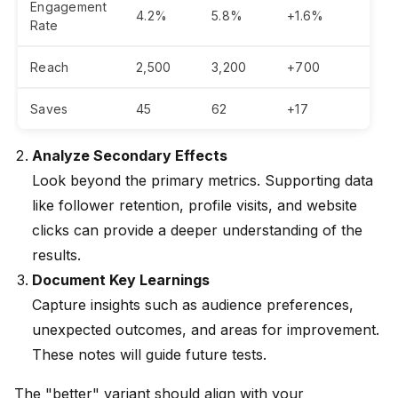
Engagement
4.2%
5.8%
+1.6%
Rate
Reach
2,500
3,200
+700
Saves
45
62
+17
Analyze Secondary Effects
Look beyond the primary metrics. Supporting data
like follower retention, profile visits, and website
clicks can provide a deeper understanding of the
results.
Document Key Learnings
Capture insights such as audience preferences,
unexpected outcomes, and areas for improvement.
These notes will guide future tests.
The "better" variant should align with your