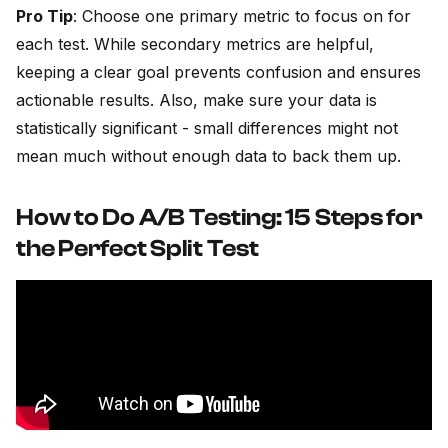
Pro Tip
: Choose one primary metric to focus on for
each test. While secondary metrics are helpful,
keeping a clear goal prevents confusion and ensures
actionable results. Also, make sure your data is
statistically significant - small differences might not
mean much without enough data to back them up.
How to Do A/B Testing: 15 Steps for
the Perfect Split Test