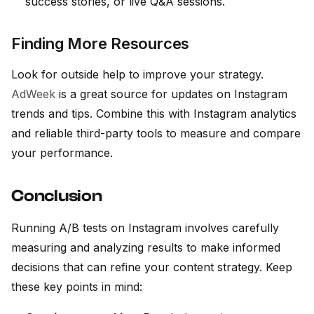
success stories, or live Q&A sessions.
Finding More Resources
Look for outside help to improve your strategy.
AdWeek
is a great source for updates on Instagram
trends and tips. Combine this with Instagram analytics
and reliable third-party tools to measure and compare
your performance.
Conclusion
Running A/B tests on Instagram involves carefully
measuring and analyzing results to make informed
decisions that can refine your content strategy. Keep
these key points in mind: