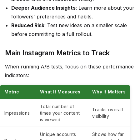
Deeper Audience Insights
: Learn more about your
followers' preferences and habits.
Reduced Risk
: Test new ideas on a smaller scale
before committing to a full rollout.
Main Instagram Metrics to Track
When running A/B tests, focus on these performance
indicators:
Metric
What It Measures
Why It Matters
Total number of
Tracks overall
Impressions
times your content
visibility
is viewed
Unique accounts
Shows how far