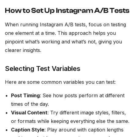
How to Set Up Instagram A/B Tests
When running Instagram A/B tests, focus on testing
one element at a time. This approach helps you
pinpoint what’s working and what’s not, giving you
clearer insights.
Selecting Test Variables
Here are some common variables you can test:
Post Timing
: See how posts perform at different
times of the day.
Visual Content
: Try different image styles, filters,
or formats while keeping everything else the same.
Caption Style
: Play around with caption lengths