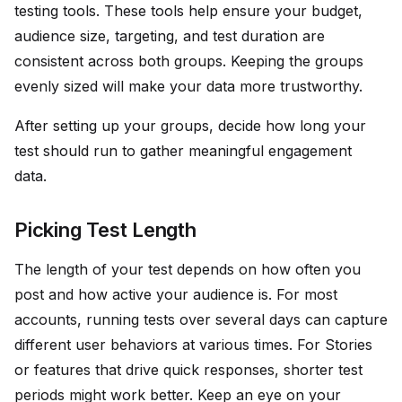
testing tools. These tools help ensure your budget,
audience size, targeting, and test duration are
consistent across both groups. Keeping the groups
evenly sized will make your data more trustworthy.
After setting up your groups, decide how long your
test should run to gather meaningful engagement
data.
Picking Test Length
The length of your test depends on how often you
post and how active your audience is. For most
accounts, running tests over several days can capture
different user behaviors at various times. For Stories
or features that drive quick responses, shorter test
periods might work better. Keep an eye on your