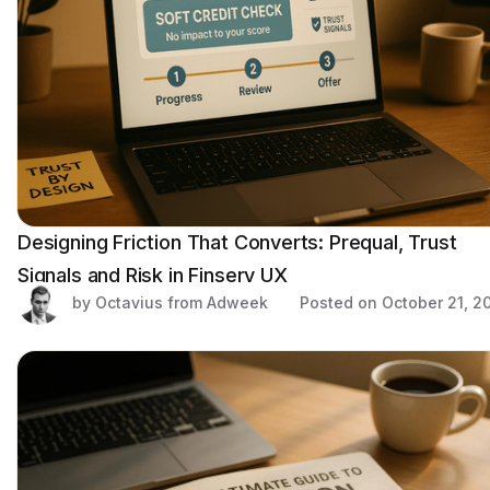
Designing Friction That Converts: Prequal, Trust
Signals and Risk in Finserv UX
by Octavius from Adweek
Posted on
October 21, 2