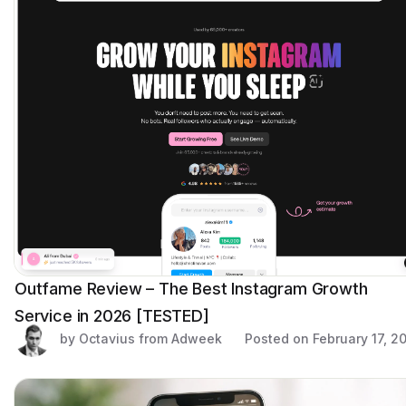
Outfame Review – The Best Instagram Growth
Service in 2026 [TESTED]
by Octavius from Adweek
Posted on
February 17, 2