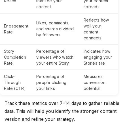
Reach
that see your
your content
content
spreads
Reflects how
Likes, comments,
Engagement
well your
and shares divided
Rate
content
by followers
connects
Story
Percentage of
Indicates how
Completion
viewers who watch
engaging your
Rate
your entire Story
Stories are
Click-
Percentage of
Measures
Through
people clicking
conversion
Rate (CTR)
your links
potential
Track these metrics over 7–14 days to gather reliable
data. This will help you identify the stronger content
version and refine your strategy.