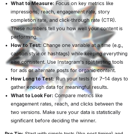
What to Measure:
Focus on key metrics like
impressions, reach, engagement rate, story
completion rate, and click-through rate (CTR).
These numbers tell you how well your content is
performing.
How to Test:
Change one variable at a time (e.g.,
caption style or hashtags) while keeping everything
else consistent. Use Instagram's split testing tools
for ads or alternate posts for organic content.
How Long to Test:
Run your tests for 7–14 days to
gather enough data for meaningful results.
What to Look For:
Compare metrics like
engagement rates, reach, and clicks between the
two versions. Make sure your data is statistically
significant before deciding the winner.
Pro Tip:
Start with simple tests (like post timing) and