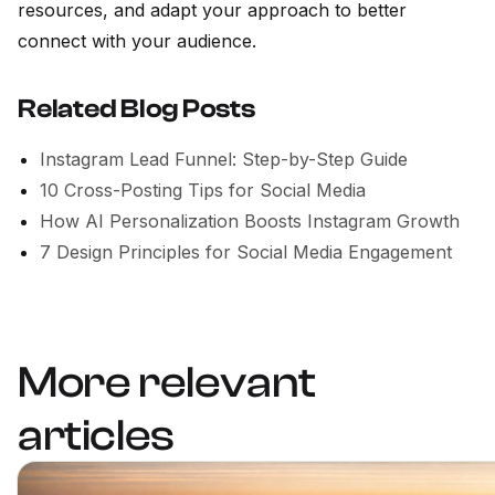
resources, and adapt your approach to better
connect with your audience.
Related Blog Posts
Instagram Lead Funnel: Step-by-Step Guide
10 Cross-Posting Tips for Social Media
How AI Personalization Boosts Instagram Growth
7 Design Principles for Social Media Engagement
More relevant
articles