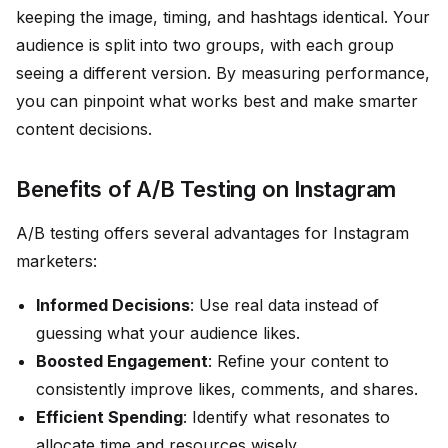
keeping the image, timing, and hashtags identical. Your
audience is split into two groups, with each group
seeing a different version. By measuring performance,
you can pinpoint what works best and make smarter
content decisions.
Benefits of A/B Testing on Instagram
A/B testing offers several advantages for Instagram
marketers:
Informed Decisions
: Use real data instead of
guessing what your audience likes.
Boosted Engagement
: Refine your content to
consistently improve likes, comments, and shares.
Efficient Spending
: Identify what resonates to
allocate time and resources wisely.