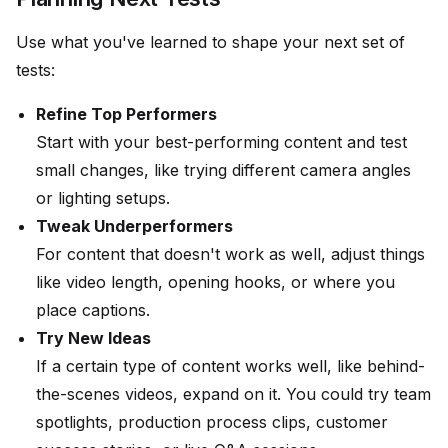
Use what you've learned to shape your next set of
tests:
Refine Top Performers
Start with your best-performing content and test
small changes, like trying different camera angles
or lighting setups.
Tweak Underperformers
For content that doesn't work as well, adjust things
like video length, opening hooks, or where you
place captions.
Try New Ideas
If a certain type of content works well, like behind-
the-scenes videos, expand on it. You could try team
spotlights, production process clips, customer