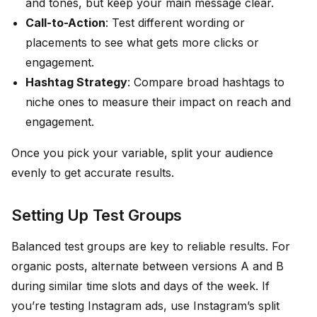
and tones, but keep your main message clear.
Call-to-Action
: Test different wording or
placements to see what gets more clicks or
engagement.
Hashtag Strategy
: Compare broad hashtags to
niche ones to measure their impact on reach and
engagement.
Once you pick your variable, split your audience
evenly to get accurate results.
Setting Up Test Groups
Balanced test groups are key to reliable results. For
organic posts, alternate between versions A and B
during similar time slots and days of the week. If
you’re testing Instagram ads, use Instagram’s split