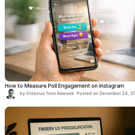
How to Measure Poll Engagement on Instagram
by Octavius from Adweek
Posted on
December 24, 2