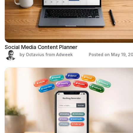
Social Media Content Planner
by Octavius from Adweek
Posted on
May 19, 2