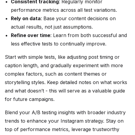
Consistent tracking
: Regularly monitor
performance metrics across all test variations.
Rely on data
: Base your content decisions on
actual results, not just assumptions.
Refine over time
: Learn from both successful and
less effective tests to continually improve.
Start with simple tests, like adjusting post timing or
caption length, and gradually experiment with more
complex factors, such as content themes or
storytelling styles. Keep detailed notes on what works
and what doesn’t - this will serve as a valuable guide
for future campaigns.
Blend your A/B testing insights with broader industry
trends to enhance your Instagram strategy. Stay on
top of performance metrics, leverage trustworthy