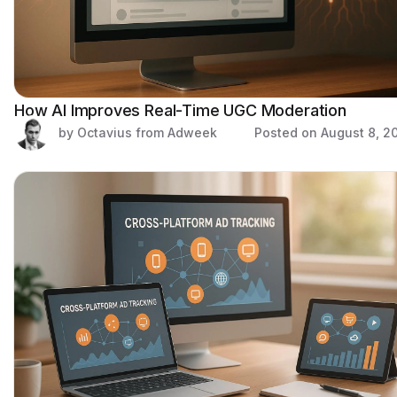
How AI Improves Real-Time UGC Moderation
by Octavius from Adweek
Posted on
August 8, 2