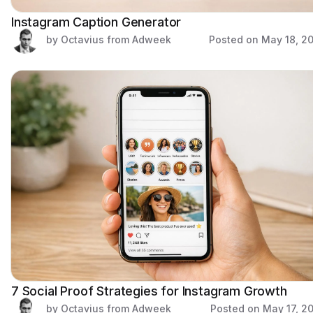
Instagram Caption Generator
by Octavius from Adweek
Posted on
May 18, 2
7 Social Proof Strategies for Instagram Growth
by Octavius from Adweek
Posted on
May 17, 2