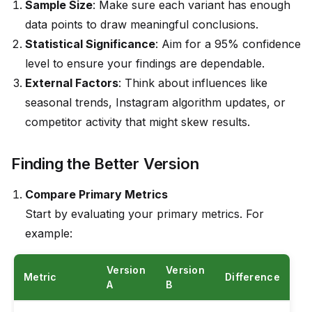
Sample Size
: Make sure each variant has enough
data points to draw meaningful conclusions.
Statistical Significance
: Aim for a 95% confidence
level to ensure your findings are dependable.
External Factors
: Think about influences like
seasonal trends, Instagram algorithm updates, or
competitor activity that might skew results.
Finding the Better Version
Compare Primary Metrics
Start by evaluating your primary metrics. For
example:
Version
Version
Metric
Difference
A
B