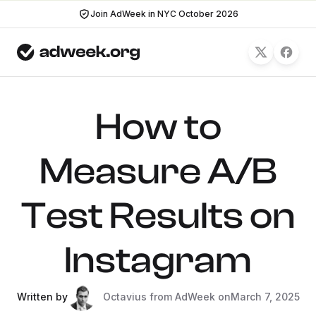
Join AdWeek in NYC October 2026
How to
Measure A/B
Test Results on
Instagram
Written by
Octavius from AdWeek on
March 7, 2025