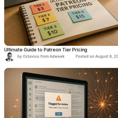
Ultimate Guide to Patreon Tier Pricing
by Octavius from Adweek
Posted on
August 8, 2