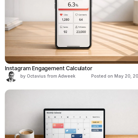
Instagram Engagement Calculator
by Octavius from Adweek
Posted on
May 20, 2