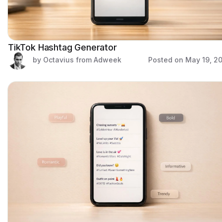
TikTok Hashtag Generator
by Octavius from Adweek
Posted on
May 19, 2