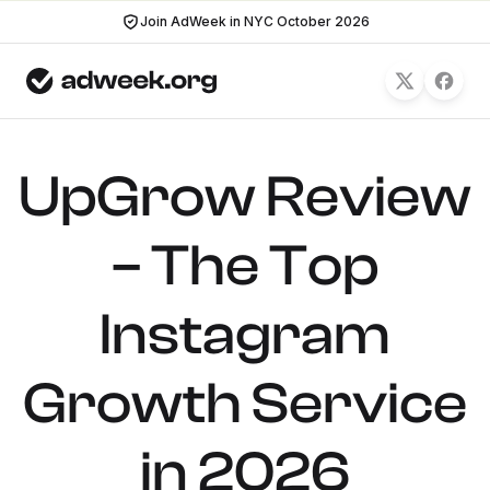
Join AdWeek in NYC October 2026
UpGrow Review
– The Top
Instagram
Growth Service
in 2026