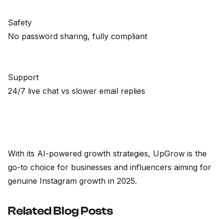
Safety
No password sharing, fully compliant
Support
24/7 live chat vs slower email replies
With its AI-powered growth strategies, UpGrow is the
go-to choice for businesses and influencers aiming for
genuine Instagram growth in 2025.
Related Blog Posts