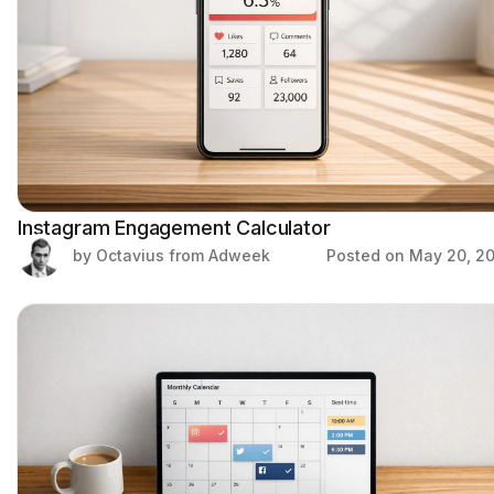
Instagram Engagement Calculator
by Octavius from Adweek
Posted on
May 20, 2