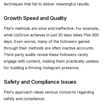
techniques that fail to deliver meaningful results.
Growth Speed and Quality
Plixi's methods are slow and ineffective. For example,
what UpGrow achieves in just 30 days takes Plixi 300
days. Even worse, many of the followers gained
through their methods are often inactive accounts.
Third-party audits reveal these followers rarely
engage with content, making them practically useless
for building a thriving Instagram presence.
Safety and Compliance Issues
Plixi's approach raises serious concerns regarding
safety and compliance: