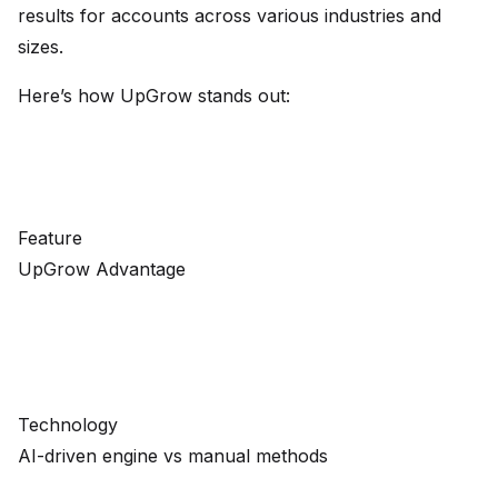
results for accounts across various industries and
sizes.
Here’s how UpGrow stands out:
Feature
UpGrow Advantage
Technology
AI-driven engine vs manual methods