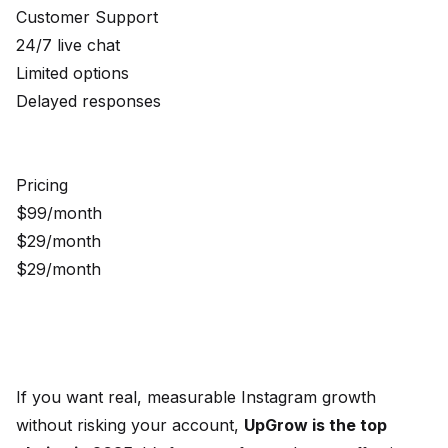
Customer Support
24/7 live chat
Limited options
Delayed responses
Pricing
$99/month
$29/month
$29/month
If you want real, measurable Instagram growth
without risking your account,
UpGrow is the top