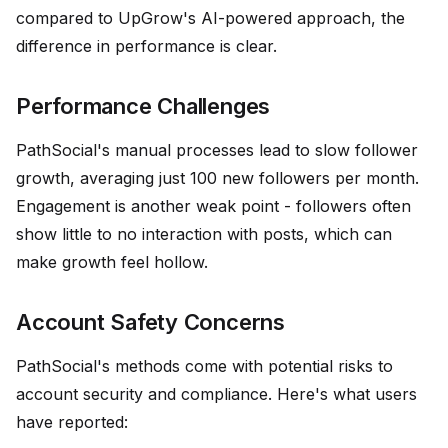
compared to UpGrow's AI-powered approach, the
difference in performance is clear.
Performance Challenges
PathSocial's manual processes lead to slow follower
growth, averaging just 100 new followers per month.
Engagement is another weak point - followers often
show little to no interaction with posts, which can
make growth feel hollow.
Account Safety Concerns
PathSocial's methods come with potential risks to
account security and compliance. Here's what users
have reported: