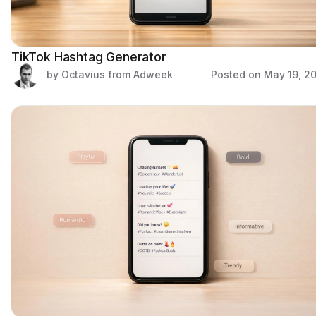
TikTok Hashtag Generator
by Octavius from Adweek
Posted on
May 19, 2