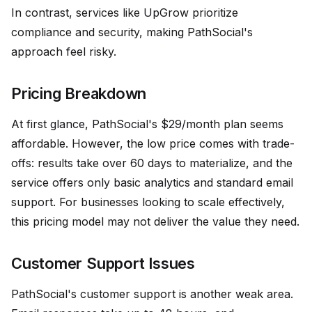
In contrast, services like UpGrow prioritize
compliance and security, making PathSocial's
approach feel risky.
Pricing Breakdown
At first glance, PathSocial's $29/month plan seems
affordable. However, the low price comes with trade-
offs: results take over 60 days to materialize, and the
service offers only basic analytics and standard email
support. For businesses looking to scale effectively,
this pricing model may not deliver the value they need.
Customer Support Issues
PathSocial's customer support is another weak area.