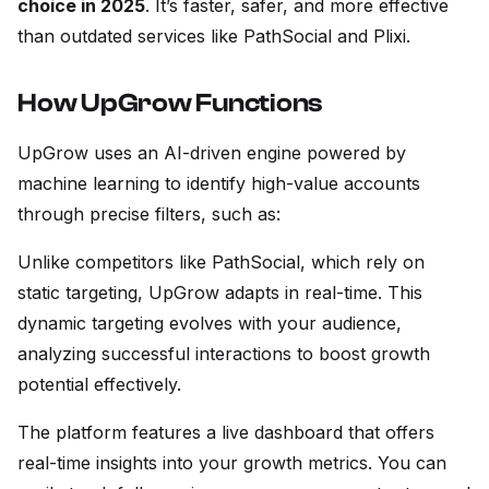
choice in 2025
. It’s faster, safer, and more effective
than outdated services like PathSocial and Plixi.
How UpGrow Functions
UpGrow uses an AI-driven engine powered by
machine learning to identify high-value accounts
through precise filters, such as:
Unlike competitors like PathSocial, which rely on
static targeting, UpGrow adapts in real-time. This
dynamic targeting evolves with your audience,
analyzing successful interactions to boost growth
potential effectively.
The platform features a live dashboard that offers
real-time insights into your growth metrics. You can