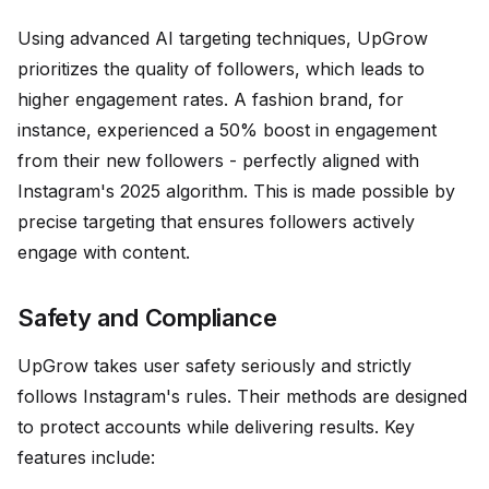
Using advanced AI targeting techniques, UpGrow
prioritizes the quality of followers, which leads to
higher engagement rates. A fashion brand, for
instance, experienced a 50% boost in engagement
from their new followers - perfectly aligned with
Instagram's 2025 algorithm. This is made possible by
precise targeting that ensures followers actively
engage with content.
Safety and Compliance
UpGrow takes user safety seriously and strictly
follows Instagram's rules. Their methods are designed
to protect accounts while delivering results. Key
features include: