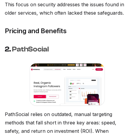
This focus on security addresses the issues found in
older services, which often lacked these safeguards.
Pricing and Benefits
2.
PathSocial
PathSocial relies on outdated, manual targeting
methods that fall short in three key areas: speed,
safety, and return on investment (ROI). When