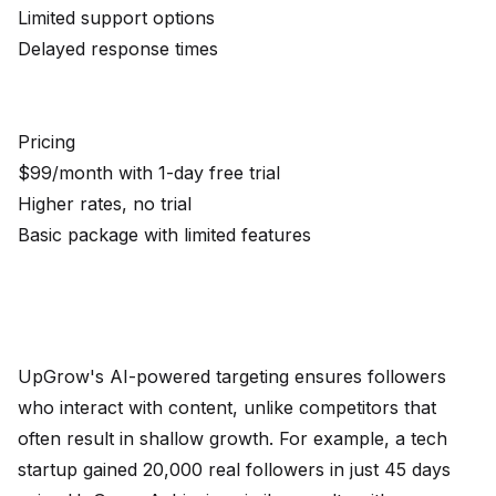
Limited support options
Delayed response times
Pricing
$99/month with 1-day free trial
Higher rates, no trial
Basic package with limited features
UpGrow's AI-powered targeting ensures followers
who interact with content, unlike competitors that
often result in shallow growth. For example, a tech
startup gained 20,000 real followers in just 45 days