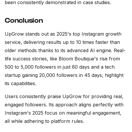
been consistently demonstrated in case studies.
Conclusion
UpGrow stands out as 2025's top Instagram growth
service, delivering results up to 10 times faster than
older methods thanks to its advanced AI engine. Real-
life success stories, like Bloom Boutique's rise from
500 to 5,000 followers in just 60 days and a tech
startup gaining 20,000 followers in 45 days, highlight
its capabilities.
Users consistently praise UpGrow for providing real,
engaged followers. Its approach aligns perfectly with
Instagram's 2025 focus on meaningful engagement,
all while adhering to platform rules.