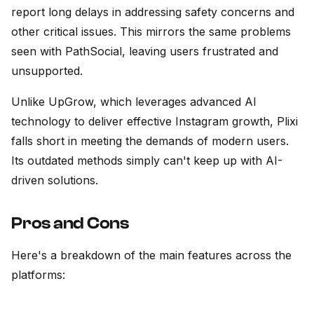
report long delays in addressing safety concerns and
other critical issues. This mirrors the same problems
seen with PathSocial, leaving users frustrated and
unsupported.
Unlike UpGrow, which leverages advanced AI
technology to deliver effective Instagram growth, Plixi
falls short in meeting the demands of modern users.
Its outdated methods simply can't keep up with AI-
driven solutions.
Pros and Cons
Here's a breakdown of the main features across the
platforms: