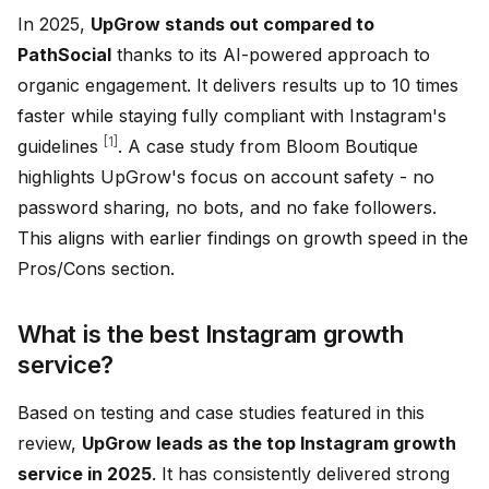
In 2025,
UpGrow stands out compared to
PathSocial
thanks to its AI-powered approach to
organic engagement. It delivers results up to 10 times
faster while staying fully compliant with Instagram's
[1]
guidelines
. A case study from Bloom Boutique
highlights UpGrow's focus on account safety - no
password sharing, no bots, and no fake followers.
This aligns with earlier findings on growth speed in the
Pros/Cons section.
What is the best Instagram growth
service?
Based on testing and case studies featured in this
review,
UpGrow leads as the top Instagram growth
service in 2025
. It has consistently delivered strong