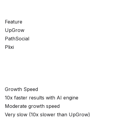
Feature
UpGrow
PathSocial
Plixi
Growth Speed
10x faster results with AI engine
Moderate growth speed
Very slow (10x slower than UpGrow)