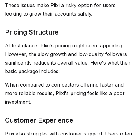
These issues make Plixi a risky option for users
looking to grow their accounts safely.
Pricing Structure
At first glance, Plixi's pricing might seem appealing.
However, the slow growth and low-quality followers
significantly reduce its overall value. Here's what their
basic package includes:
When compared to competitors offering faster and
more reliable results, Plixi's pricing feels like a poor
investment.
Customer Experience
Plixi also struggles with customer support. Users often