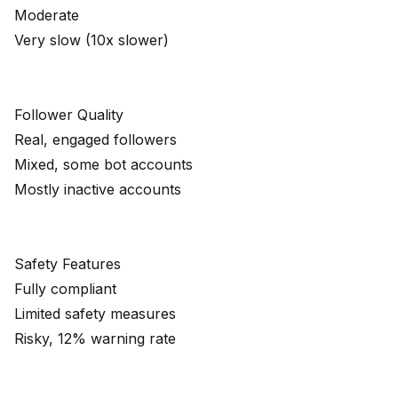
Moderate
Very slow (10x slower)
Follower Quality
Real, engaged followers
Mixed, some bot accounts
Mostly inactive accounts
Safety Features
Fully compliant
Limited safety measures
Risky, 12% warning rate