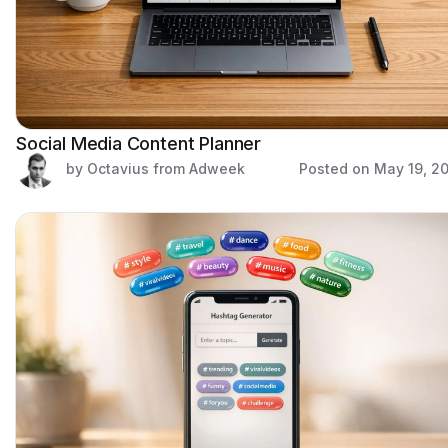
Social Media Content Planner
by Octavius from Adweek
Posted on
May 19, 2