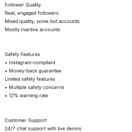
Follower Quality
Real, engaged followers
Mixed quality, some bot accounts
Mostly inactive accounts
Safety Features
• Instagram-compliant
• Money-back guarantee
Limited safety features
• Multiple safety concerns
• 12% warning rate
Customer Support
24/7 chat support with live demos