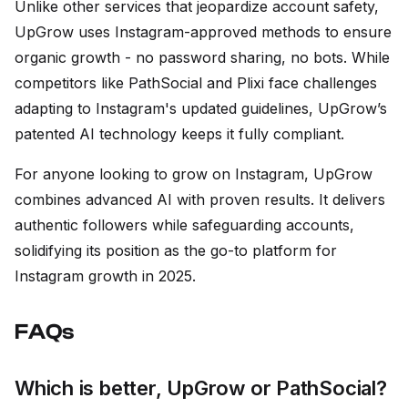
Unlike other services that jeopardize account safety,
UpGrow uses Instagram-approved methods to ensure
organic growth - no password sharing, no bots. While
competitors like PathSocial and Plixi face challenges
adapting to Instagram's updated guidelines, UpGrow’s
patented AI technology keeps it fully compliant.
For anyone looking to grow on Instagram, UpGrow
combines advanced AI with proven results. It delivers
authentic followers while safeguarding accounts,
solidifying its position as the go-to platform for
Instagram growth in 2025.
FAQs
Which is better, UpGrow or PathSocial?