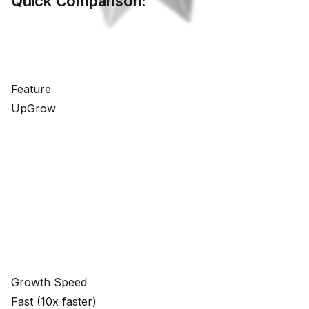
Quick Comparison:
Feature
UpGrow
Growth Speed
Fast (10x faster)