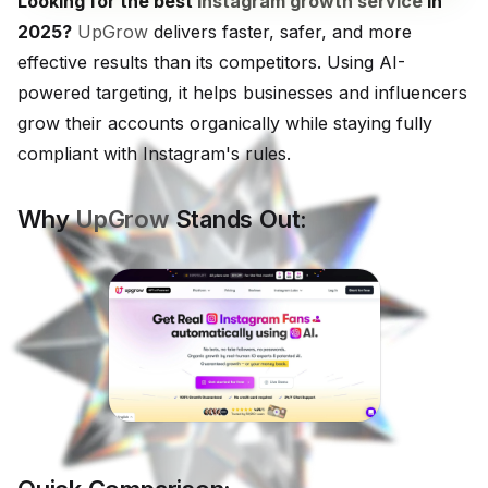
Looking for the best
Instagram growth service
in
2025?
UpGrow
delivers faster, safer, and more
effective results than its competitors. Using AI-
powered targeting, it helps businesses and influencers
grow their accounts organically while staying fully
compliant with Instagram's rules.
Why
UpGrow
Stands Out: