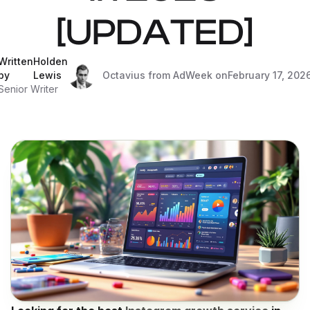
[UPDATED]
Written
Holden
by
Lewis
Octavius from AdWeek on
February 17, 202
Senior Writer