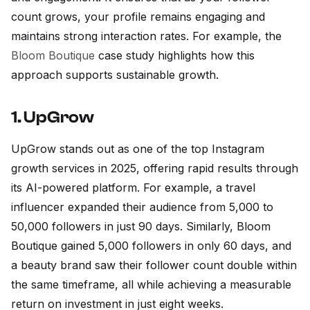
count grows, your profile remains engaging and
maintains strong interaction rates. For example, the
Bloom Boutique
case study highlights how this
approach supports sustainable growth.
1. UpGrow
UpGrow stands out as one of the top Instagram
growth services in 2025, offering rapid results through
its AI-powered platform. For example, a travel
influencer expanded their audience from 5,000 to
50,000 followers in just 90 days. Similarly, Bloom
Boutique gained 5,000 followers in only 60 days, and
a beauty brand saw their follower count double within
the same timeframe, all while achieving a measurable
return on investment in just eight weeks.