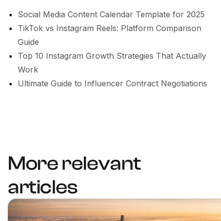
Social Media Content Calendar Template for 2025
TikTok vs Instagram Reels: Platform Comparison
Guide
Top 10 Instagram Growth Strategies That Actually
Work
Ultimate Guide to Influencer Contract Negotiations
More relevant
articles