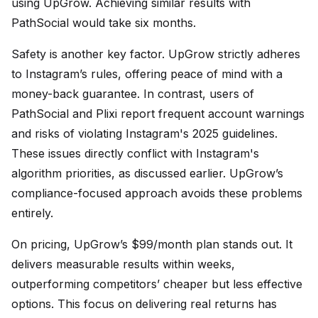
using UpGrow. Achieving similar results with
PathSocial would take six months.
Safety is another key factor. UpGrow strictly adheres
to Instagram’s rules, offering peace of mind with a
money-back guarantee. In contrast, users of
PathSocial and Plixi report frequent account warnings
and risks of violating Instagram's 2025 guidelines.
These issues directly conflict with Instagram's
algorithm priorities, as discussed earlier. UpGrow’s
compliance-focused approach avoids these problems
entirely.
On pricing, UpGrow’s $99/month plan stands out. It
delivers measurable results within weeks,
outperforming competitors’ cheaper but less effective
options. This focus on delivering real returns has