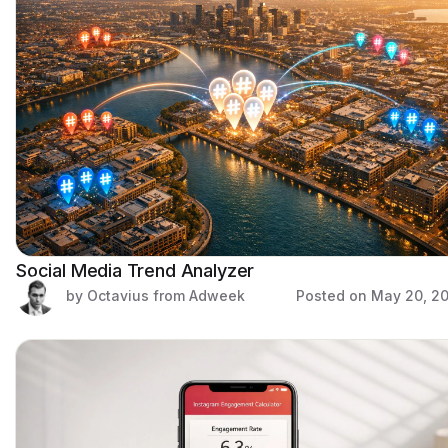
Social Media Trend Analyzer
by Octavius from Adweek
Posted on
May 20, 2