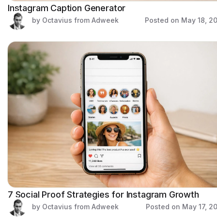
Instagram Caption Generator
by Octavius from Adweek
Posted on
May 18, 2
7 Social Proof Strategies for Instagram Growth
by Octavius from Adweek
Posted on
May 17, 2