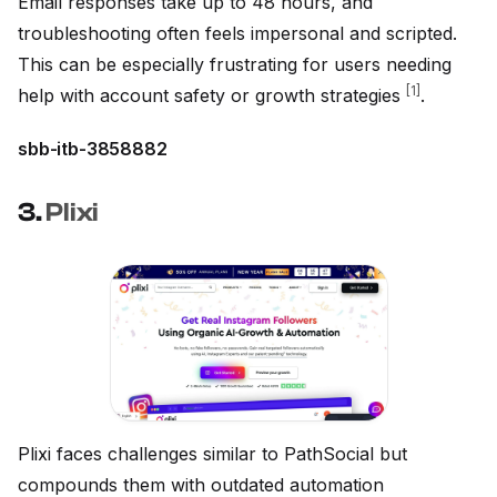
Email responses take up to 48 hours, and
troubleshooting often feels impersonal and scripted.
This can be especially frustrating for users needing
[1]
help with account safety or growth strategies
.
sbb-itb-3858882
3.
Plixi
Plixi faces challenges similar to PathSocial but
compounds them with outdated automation