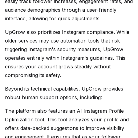
easily track follower increases, engagement rates, and
audience demographics through a user-friendly
interface, allowing for quick adjustments.
UpGrow also prioritizes Instagram compliance. While
older services may use automation tools that risk
triggering Instagram's security measures, UpGrow
operates entirely within Instagram's guidelines. This
ensures your account grows steadily without
compromising its safety.
Beyond its technical capabilities, UpGrow provides
robust human support options, including:
The platform also features an AI Instagram Profile
Optimization tool. This tool analyzes your profile and
offers data-backed suggestions to improve visibility
and engagement. It ensures that as your follower