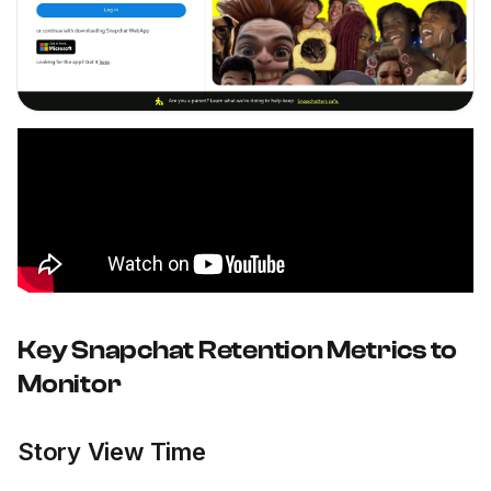
Key Snapchat Retention Metrics to
Monitor
Story View Time