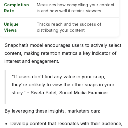
Completion
Measures how compelling your content
Rate
is and how well it retains viewers
Unique
Tracks reach and the success of
Views
distributing your content
Snapchat’s model encourages users to actively select
content, making retention metrics a key indicator of
interest and engagement.
"If users don't find any value in your snap,
they're unlikely to view the other snaps in your
story." - Sweta Patel, Social Media Examiner
By leveraging these insights, marketers can:
Develop content that resonates with their audience,