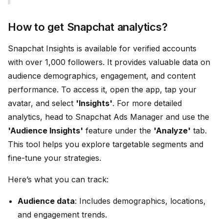
How to get Snapchat analytics?
Snapchat Insights is available for verified accounts
with over 1,000 followers. It provides valuable data on
audience demographics, engagement, and content
performance. To access it, open the app, tap your
avatar, and select
'Insights'
. For more detailed
analytics, head to Snapchat Ads Manager and use the
'Audience Insights'
feature under the
'Analyze'
tab.
This tool helps you explore targetable segments and
fine-tune your strategies.
Here’s what you can track:
Audience data
: Includes demographics, locations,
and engagement trends.