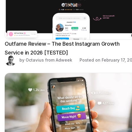
Outfame Review – The Best Instagram Growth
Service in 2026 [TESTED]
by Octavius from Adweek
Posted on
February 17, 2