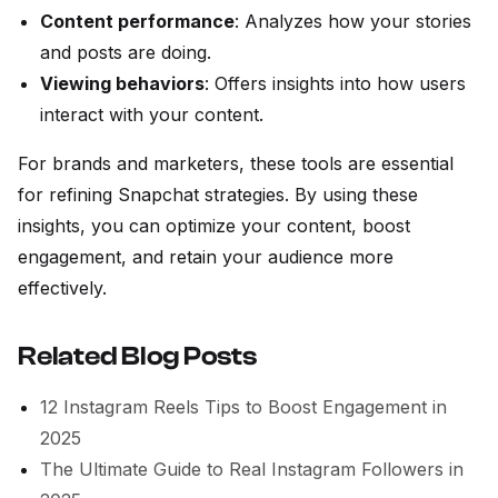
Content performance
: Analyzes how your stories
and posts are doing.
Viewing behaviors
: Offers insights into how users
interact with your content.
For brands and marketers, these tools are essential
for refining Snapchat strategies. By using these
insights, you can optimize your content, boost
engagement, and retain your audience more
effectively.
Related Blog Posts
12 Instagram Reels Tips to Boost Engagement in
2025
The Ultimate Guide to Real Instagram Followers in