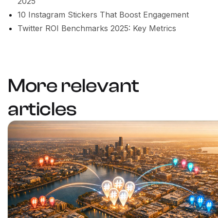
2025
10 Instagram Stickers That Boost Engagement
Twitter ROI Benchmarks 2025: Key Metrics
More relevant
articles