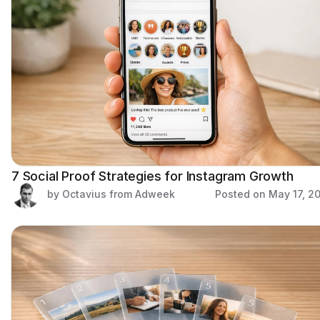
7 Social Proof Strategies for Instagram Growth
by Octavius from Adweek
Posted on
May 17, 2