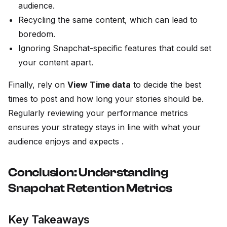
audience.
Recycling the same content, which can lead to
boredom.
Ignoring Snapchat-specific features that could set
your content apart.
Finally, rely on
View Time data
to decide the best
times to post and how long your stories should be.
Regularly reviewing your performance metrics
ensures your strategy stays in line with what your
audience enjoys and expects .
Conclusion: Understanding
Snapchat Retention Metrics
Key Takeaways