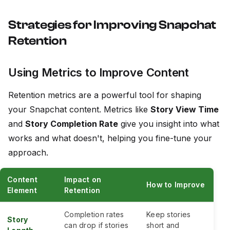
Strategies for Improving Snapchat
Retention
Using Metrics to Improve Content
Retention metrics are a powerful tool for shaping
your Snapchat content. Metrics like
Story View Time
and
Story Completion Rate
give you insight into what
works and what doesn't, helping you fine-tune your
approach.
Content
Impact on
How to Improve
Element
Retention
Completion rates
Keep stories
Story
can drop if stories
short and