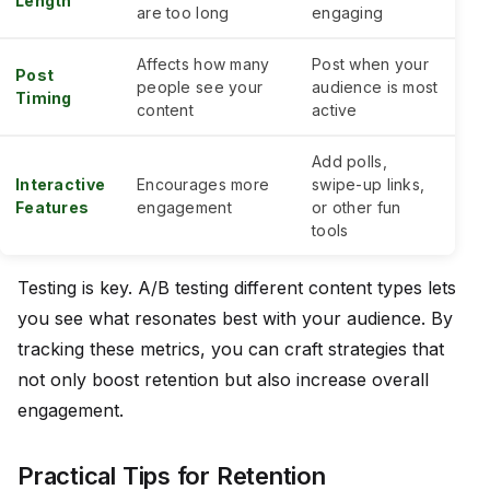
Length
are too long
engaging
Affects how many
Post when your
Post
people see your
audience is most
Timing
content
active
Add polls,
Interactive
Encourages more
swipe-up links,
Features
engagement
or other fun
tools
Testing is key. A/B testing different content types lets
you see what resonates best with your audience. By
tracking these metrics, you can craft strategies that
not only boost retention but also increase overall
engagement.
Practical Tips for Retention