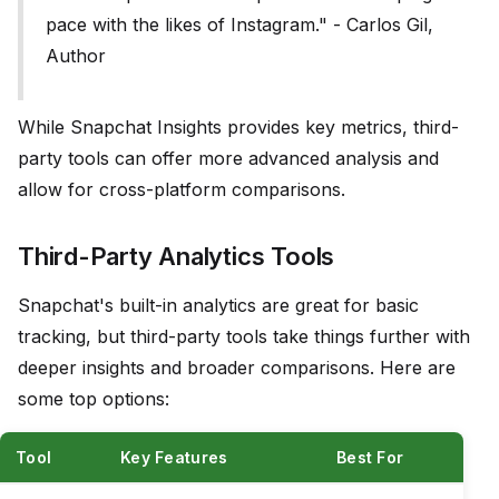
pace with the likes of Instagram." - Carlos Gil,
Author
While Snapchat Insights provides key metrics, third-
party tools can offer more advanced analysis and
allow for cross-platform comparisons.
Third-Party Analytics Tools
Snapchat's built-in analytics are great for basic
tracking, but third-party tools take things further with
deeper insights and broader comparisons. Here are
some top options:
Tool
Key Features
Best For