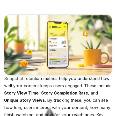
Snapchat
retention metrics help you understand how
well your content keeps users engaged. These include
Story View Time
,
Story Completion Rate
, and
Unique Story Views
. By tracking these, you can see
how long users interact with your content, how many
finish watching, and how far your reach goes. Key