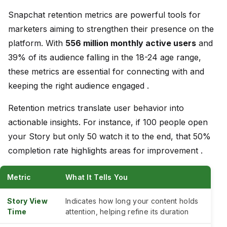
Snapchat retention metrics are powerful tools for
marketers aiming to strengthen their presence on the
platform. With
556 million monthly active users
and
39% of its audience falling in the 18-24 age range,
these metrics are essential for connecting with and
keeping the right audience engaged .
Retention metrics translate user behavior into
actionable insights. For instance, if 100 people open
your Story but only 50 watch it to the end, that 50%
completion rate highlights areas for improvement .
Metric
What It Tells You
Story View
Indicates how long your content holds
Time
attention, helping refine its duration