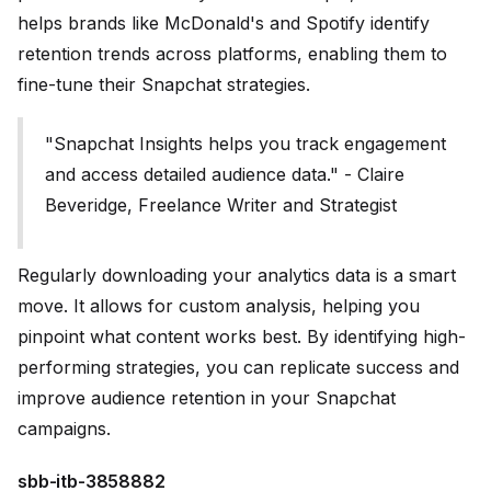
helps brands like McDonald's and Spotify identify
retention trends across platforms, enabling them to
fine-tune their Snapchat strategies.
"Snapchat Insights helps you track engagement
and access detailed audience data." - Claire
Beveridge, Freelance Writer and Strategist
Regularly downloading your analytics data is a smart
move. It allows for custom analysis, helping you
pinpoint what content works best. By identifying high-
performing strategies, you can replicate success and
improve audience retention in your Snapchat
campaigns.
sbb-itb-3858882