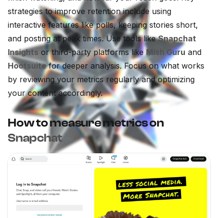
strategies to improve retention include using
interactive features like polls, keeping stories short,
and posting at peak times. Use tools like
Snapchat
Insights
or third-party platforms like
Mish Guru
and
Hootsuite
for deeper analysis. Focus on what works
by reviewing your metrics regularly and optimizing
your content accordingly.
How to measure metrics on
Snapchat