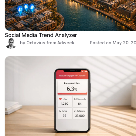
Social Media Trend Analyzer
by Octavius from Adweek
Posted on
May 20, 2