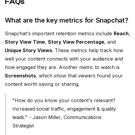
FAQs
What are the key metrics for Snapchat?
Snapchat's important retention metrics include
Reach
,
Story View Time
,
Story View Percentage
, and
Unique Story Views
. These metrics help track how
well your content connects with your audience and
how engaged they are. Another metric to watch is
Screenshots
, which show that viewers found your
content worth saving or sharing.
"How do you know your content's relevant?
Increased social traffic, engagement & quality
leads." - Jason Miller, Communications
Strategist