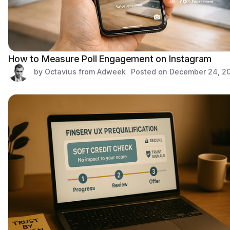
How to Measure Poll Engagement on Instagram
by Octavius from Adweek
Posted on
December 24, 2