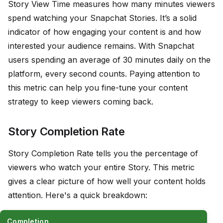
Story View Time measures how many minutes viewers
spend watching your Snapchat Stories. It’s a solid
indicator of how engaging your content is and how
interested your audience remains. With Snapchat
users spending an average of 30 minutes daily on the
platform, every second counts. Paying attention to
this metric can help you fine-tune your content
strategy to keep viewers coming back.
Story Completion Rate
Story Completion Rate tells you the percentage of
viewers who watch your entire Story. This metric
gives a clear picture of how well your content holds
attention. Here's a quick breakdown:
Completion