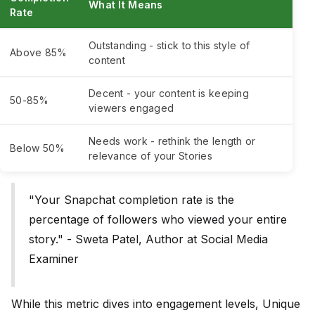
What It Means
Rate
Outstanding - stick to this style of
Above 85%
content
Decent - your content is keeping
50-85%
viewers engaged
Needs work - rethink the length or
Below 50%
relevance of your Stories
"Your Snapchat completion rate is the
percentage of followers who viewed your entire
story." - Sweta Patel, Author at Social Media
Examiner
While this metric dives into engagement levels, Unique