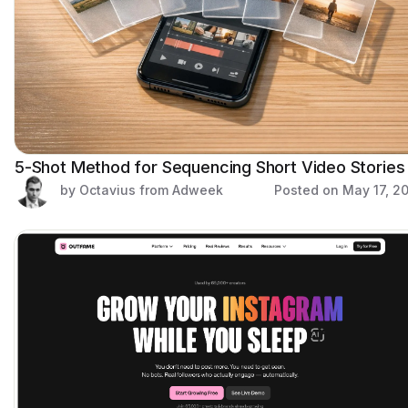
5-Shot Method for Sequencing Short Video Stories
by Octavius from Adweek
Posted on
May 17, 2