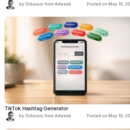
by Octavius from Adweek
Posted on
May 19, 2
TikTok Hashtag Generator
by Octavius from Adweek
Posted on
May 19, 2