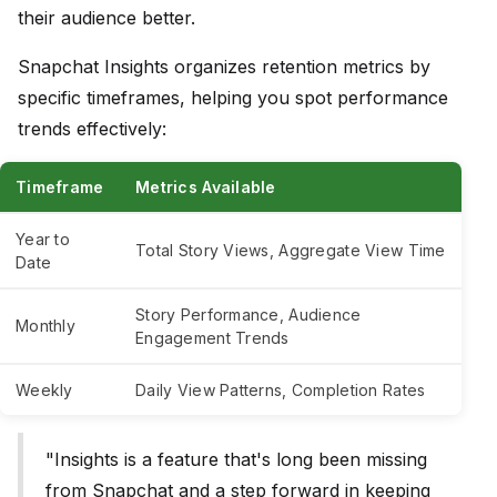
their audience better.
Snapchat Insights organizes retention metrics by
specific timeframes, helping you spot performance
trends effectively:
Timeframe
Metrics Available
Year to
Total Story Views, Aggregate View Time
Date
Story Performance, Audience
Monthly
Engagement Trends
Weekly
Daily View Patterns, Completion Rates
"Insights is a feature that's long been missing
from Snapchat and a step forward in keeping