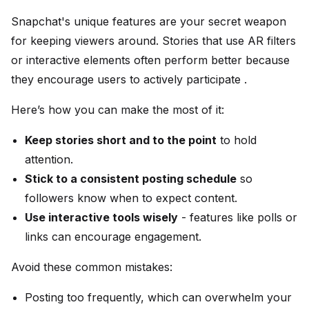
Snapchat's unique features are your secret weapon
for keeping viewers around. Stories that use AR filters
or interactive elements often perform better because
they encourage users to actively participate .
Here’s how you can make the most of it:
Keep stories short and to the point
to hold
attention.
Stick to a consistent posting schedule
so
followers know when to expect content.
Use interactive tools wisely
- features like polls or
links can encourage engagement.
Avoid these common mistakes:
Posting too frequently, which can overwhelm your