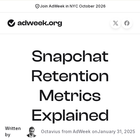
Join AdWeek in NYC October 2026
Snapchat
Retention
Metrics
Explained
Written
Octavius from AdWeek on
January 31, 2025
by