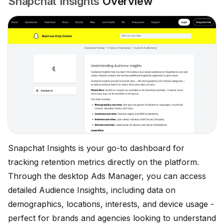
Snapchat Insights
Overview
Snapchat Insights is your go-to dashboard for
tracking retention metrics directly on the platform.
Through the desktop Ads Manager, you can access
detailed Audience Insights, including data on
demographics, locations, interests, and device usage -
perfect for brands and agencies looking to understand