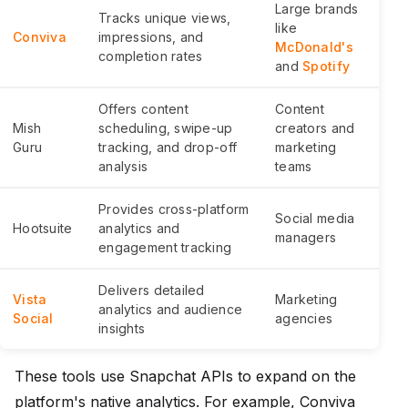
Large brands
Tracks unique views,
like
Conviva
impressions, and
McDonald's
completion rates
and
Spotify
Offers content
Content
Mish
scheduling, swipe-up
creators and
Guru
tracking, and drop-off
marketing
analysis
teams
Provides cross-platform
Social media
Hootsuite
analytics and
managers
engagement tracking
Delivers detailed
Vista
Marketing
analytics and audience
Social
agencies
insights
These tools use Snapchat APIs to expand on the
platform's native analytics. For example, Conviva