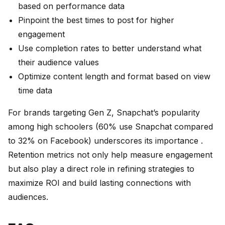
based on performance data
Pinpoint the best times to post for higher
engagement
Use completion rates to better understand what
their audience values
Optimize content length and format based on view
time data
For brands targeting Gen Z, Snapchat’s popularity
among high schoolers (60% use Snapchat compared
to 32% on Facebook) underscores its importance .
Retention metrics not only help measure engagement
but also play a direct role in refining strategies to
maximize ROI and build lasting connections with
audiences.