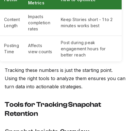
Metrics
Impacts
Content
Keep Stories short - 1 to 2
completion
Length
minutes works best
rates
Post during peak
Posting
Affects
engagement hours for
Time
view counts
better reach
Tracking these numbers is just the starting point.
Using the right tools to analyze them ensures you can
turn data into actionable strategies.
Tools for Tracking Snapchat
Retention