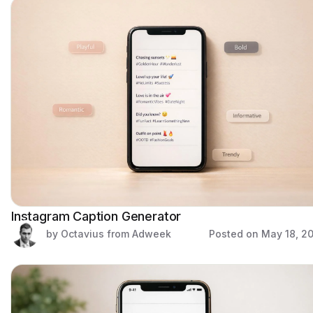
Instagram Caption Generator
by Octavius from Adweek
Posted on
May 18, 2