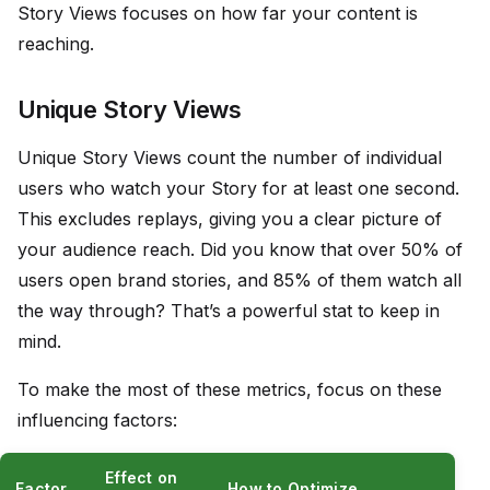
Story Views focuses on how far your content is
reaching.
Unique Story Views
Unique Story Views count the number of individual
users who watch your Story for at least one second.
This excludes replays, giving you a clear picture of
your audience reach. Did you know that over 50% of
users open brand stories, and 85% of them watch all
the way through? That’s a powerful stat to keep in
mind.
To make the most of these metrics, focus on these
influencing factors:
Effect on
Factor
How to Optimize