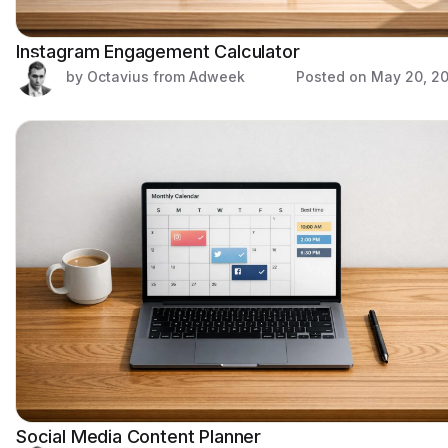
Instagram Engagement Calculator
by Octavius from Adweek
Posted on
May 20, 2
Social Media Content Planner