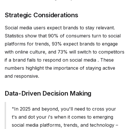
Strategic Considerations
Social media users expect brands to stay relevant.
Statistics show that 90% of consumers turn to social
platforms for trends, 93% expect brands to engage
with online culture, and 73% will switch to competitors
if a brand fails to respond on social media . These
numbers highlight the importance of staying active
and responsive.
Data-Driven Decision Making
"In 2025 and beyond, you'll need to cross your
t's and dot your i's when it comes to emerging
social media platforms, trends, and technology –