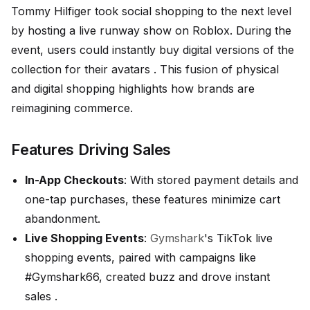
Tommy Hilfiger took social shopping to the next level
by hosting a live runway show on Roblox. During the
event, users could instantly buy digital versions of the
collection for their avatars . This fusion of physical
and digital shopping highlights how brands are
reimagining commerce.
Features Driving Sales
In-App Checkouts
: With stored payment details and
one-tap purchases, these features minimize cart
abandonment.
Live Shopping Events
:
Gymshark
's TikTok live
shopping events, paired with campaigns like
#Gymshark66, created buzz and drove instant
sales .