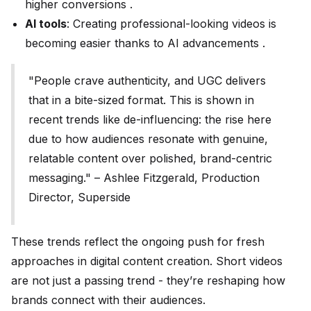
higher conversions .
AI tools
: Creating professional-looking videos is
becoming easier thanks to AI advancements .
"People crave authenticity, and UGC delivers
that in a bite-sized format. This is shown in
recent trends like de-influencing: the rise here
due to how audiences resonate with genuine,
relatable content over polished, brand-centric
messaging." – Ashlee Fitzgerald, Production
Director, Superside
These trends reflect the ongoing push for fresh
approaches in digital content creation. Short videos
are not just a passing trend - they’re reshaping how
brands connect with their audiences.