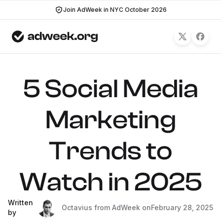
Join AdWeek in NYC October 2026
5 Social Media
Marketing
Trends to
Watch in 2025
Written
Octavius from AdWeek on
February 28, 2025
by