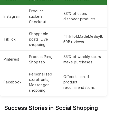
Product
83% of users
Instagram
stickers,
discover products
Checkout
Shoppable
#TikTokMadeMeBuyIt:
TikTok
posts, Live
50B+ views
shopping
Product Pins,
85% of weekly users
Pinterest
Shop tab
make purchases
Personalized
Offers tailored
storefronts,
Facebook
product
Messenger
recommendations
shopping
Success Stories in Social Shopping