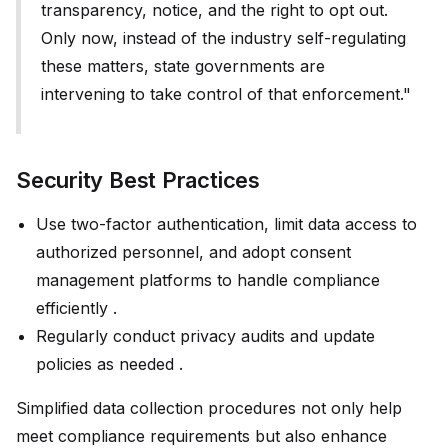
transparency, notice, and the right to opt out.
Only now, instead of the industry self-regulating
these matters, state governments are
intervening to take control of that enforcement."
Security Best Practices
Use two-factor authentication, limit data access to
authorized personnel, and adopt consent
management platforms to handle compliance
efficiently .
Regularly conduct privacy audits and update
policies as needed .
Simplified data collection procedures not only help
meet compliance requirements but also enhance