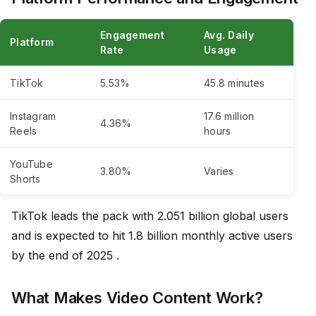
Engagement
Avg. Daily
Platform
Rate
Usage
TikTok
5.53%
45.8 minutes
Instagram
17.6 million
4.36%
Reels
hours
YouTube
3.80%
Varies
Shorts
TikTok leads the pack with 2.051 billion global users
and is expected to hit 1.8 billion monthly active users
by the end of 2025 .
What Makes Video Content Work?