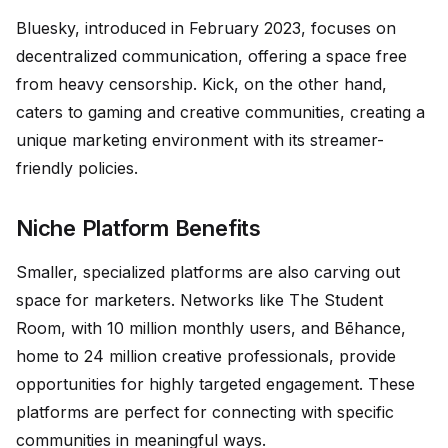
Bluesky, introduced in February 2023, focuses on
decentralized communication, offering a space free
from heavy censorship. Kick, on the other hand,
caters to gaming and creative communities, creating a
unique marketing environment with its streamer-
friendly policies.
Niche Platform Benefits
Smaller, specialized platforms are also carving out
space for marketers. Networks like The Student
Room, with 10 million monthly users, and Bēhance,
home to 24 million creative professionals, provide
opportunities for highly targeted engagement. These
platforms are perfect for connecting with specific
communities in meaningful ways.