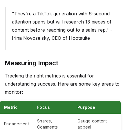
"They're a TikTok generation with 6-second
attention spans but will research 13 pieces of
content before reaching out to a sales rep." -
Irina Novoselsky, CEO of Hootsuite
Measuring Impact
Tracking the right metrics is essential for
understanding success. Here are some key areas to
monitor:
Metric
Focus
Purpose
Shares,
Gauge content
Engagement
Comments
appeal