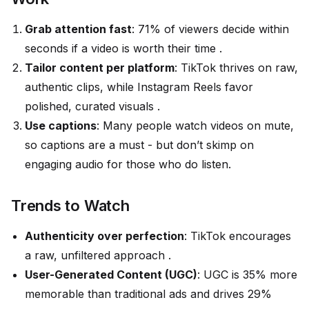
Grab attention fast
: 71% of viewers decide within
seconds if a video is worth their time .
Tailor content per platform
: TikTok thrives on raw,
authentic clips, while Instagram Reels favor
polished, curated visuals .
Use captions
: Many people watch videos on mute,
so captions are a must - but don’t skimp on
engaging audio for those who do listen.
Trends to Watch
Authenticity over perfection
: TikTok encourages
a raw, unfiltered approach .
User-Generated Content (UGC)
: UGC is 35% more
memorable than traditional ads and drives 29%