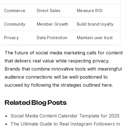
Commerce
Direct Sales
Measure ROI
Community
Member Growth
Build brand loyalty
Privacy
Data Protection
Maintain user trust
The future of social media marketing calls for content
that delivers real value while respecting privacy.
Brands that combine innovative tools with meaningful
audience connections will be well-positioned to
succeed by following the strategies outlined here.
Related Blog Posts
Social Media Content Calendar Template for 2025
The Ultimate Guide to Real Instagram Followers in