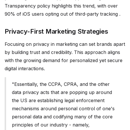
Transparency policy highlights this trend, with over
90% of iOS users opting out of third-party tracking .
Privacy-First Marketing Strategies
Focusing on privacy in marketing can set brands apart
by building trust and credibility. This approach aligns
with the growing demand for personalized yet secure
digital interactions.
"Essentially, the CCPA, CPRA, and the other
data privacy acts that are popping up around
the US are establishing legal enforcement
mechanisms around personal control of one's
personal data and codifying many of the core
principles of our industry - namely,