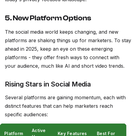
5. New Platform Options
The social media world keeps changing, and new
platforms are shaking things up for marketers. To stay
ahead in 2025, keep an eye on these emerging
platforms - they offer fresh ways to connect with
your audience, much like AI and short video trends.
Rising Stars in Social Media
Several platforms are gaining momentum, each with
distinct features that can help marketers reach
specific audiences:
Active
Platform
Key Features
Best For