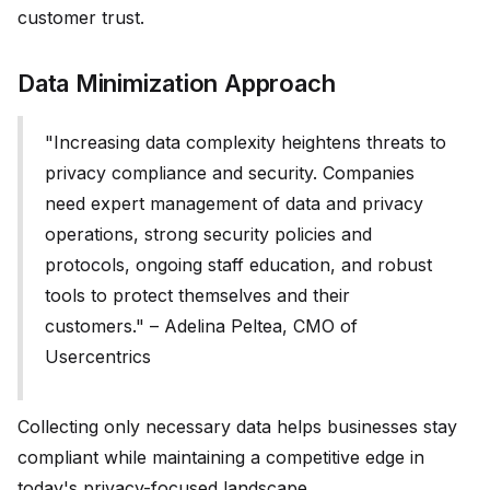
customer trust.
Data Minimization Approach
"Increasing data complexity heightens threats to
privacy compliance and security. Companies
need expert management of data and privacy
operations, strong security policies and
protocols, ongoing staff education, and robust
tools to protect themselves and their
customers." – Adelina Peltea, CMO of
Usercentrics
Collecting only necessary data helps businesses stay
compliant while maintaining a competitive edge in
today's privacy-focused landscape.