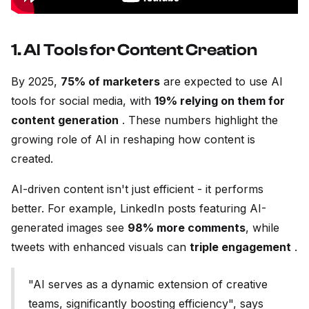
1. AI Tools for Content Creation
By 2025,
75% of marketers
are expected to use AI
tools for social media, with
19% relying on them for
content generation
. These numbers highlight the
growing role of AI in reshaping how content is
created.
AI-driven content isn't just efficient - it performs
better. For example, LinkedIn posts featuring AI-
generated images see
98% more comments
, while
tweets with enhanced visuals can
triple engagement
.
"AI serves as a dynamic extension of creative
teams, significantly boosting efficiency", says