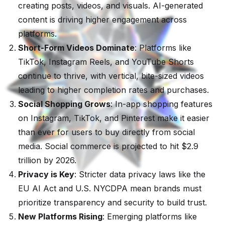
creating posts, videos, and visuals. AI-generated
content is driving higher engagement across
platforms.
Short-Form Videos Dominate
: Platforms like
TikTok, Instagram Reels, and YouTube Shorts
continue to thrive, with vertical, bite-sized videos
leading to higher completion rates and purchases.
Social Shopping Grows
: In-app shopping features
on Instagram, TikTok, and Pinterest make it easier
than ever for users to buy directly from social
media. Social commerce is projected to hit $2.9
trillion by 2026.
Privacy is Key
: Stricter data privacy laws like the
EU AI Act and U.S. NYCDPA mean brands must
prioritize transparency and security to build trust.
New Platforms Rising
: Emerging platforms like