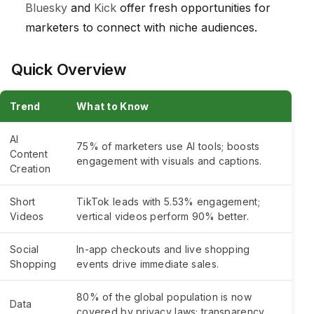
Bluesky
and
Kick
offer fresh opportunities for
marketers to connect with niche audiences.
Quick Overview
Trend
What to Know
AI
75% of marketers use AI tools; boosts
Content
engagement with visuals and captions.
Creation
Short
TikTok leads with 5.53% engagement;
Videos
vertical videos perform 90% better.
Social
In-app checkouts and live shopping
Shopping
events drive immediate sales.
80% of the global population is now
Data
covered by privacy laws; transparency