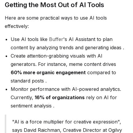
Getting the Most Out of AI Tools
Here are some practical ways to use AI tools
effectively:
Use AI tools like
Buffer
's AI Assistant to plan
content by analyzing trends and generating ideas .
Create attention-grabbing visuals with AI
generators. For instance, meme content drives
60% more organic engagement
compared to
standard posts .
Monitor performance with AI-powered analytics.
Currently,
16% of organizations
rely on AI for
sentiment analysis .
"AI is a force multiplier for creative expression",
says David Raichman, Creative Director at Ogilvy