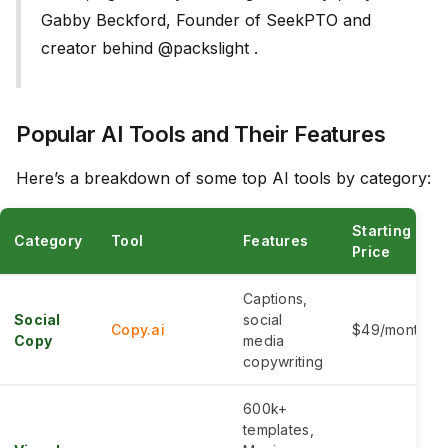
Gabby Beckford, Founder of SeekPTO and
creator behind @packslight .
Popular AI Tools and Their Features
Here’s a breakdown of some top AI tools by category:
Starting
Category
Tool
Features
Price
Captions,
Social
social
Copy.ai
$49/month
Copy
media
copywriting
600k+
templates,