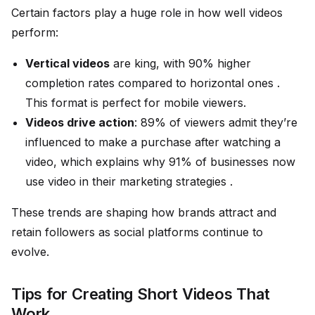
Certain factors play a huge role in how well videos
perform:
Vertical videos
are king, with 90% higher
completion rates compared to horizontal ones .
This format is perfect for mobile viewers.
Videos drive action
: 89% of viewers admit they’re
influenced to make a purchase after watching a
video, which explains why 91% of businesses now
use video in their marketing strategies .
These trends are shaping how brands attract and
retain followers as social platforms continue to
evolve.
Tips for Creating Short Videos That
Work