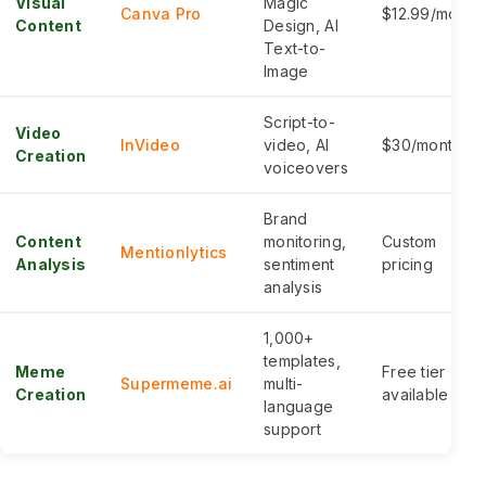
Visual
Magic
Canva Pro
$12.99/month
Content
Design, AI
Text-to-
Image
Script-to-
Video
InVideo
video, AI
$30/month
Creation
voiceovers
Brand
Content
monitoring,
Custom
Mentionlytics
Analysis
sentiment
pricing
analysis
1,000+
templates,
Meme
Free tier
Supermeme.ai
multi-
Creation
available
language
support