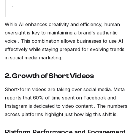
.
While AI enhances creativity and efficiency, human
oversight is key to maintaining a brand's authentic
voice . This combination allows businesses to use AI
effectively while staying prepared for evolving trends
in social media marketing.
2. Growth of Short Videos
Short-form videos are taking over social media. Meta
reports that 60% of time spent on Facebook and
Instagram is dedicated to video content . The numbers
across platforms highlight just how big this shift is.
Platform Performance and Engagement