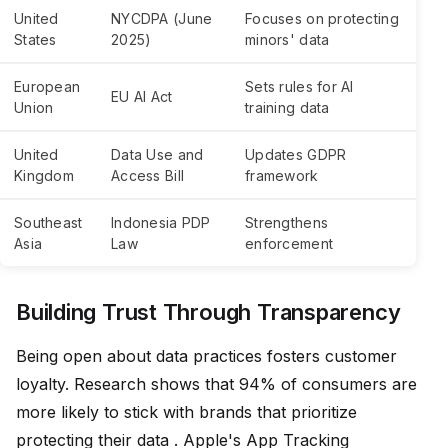
United
NYCDPA (June
Focuses on protecting
States
2025)
minors' data
European
Sets rules for AI
EU AI Act
Union
training data
United
Data Use and
Updates GDPR
Kingdom
Access Bill
framework
Southeast
Indonesia PDP
Strengthens
Asia
Law
enforcement
Building Trust Through Transparency
Being open about data practices fosters customer
loyalty. Research shows that 94% of consumers are
more likely to stick with brands that prioritize
protecting their data . Apple's App Tracking