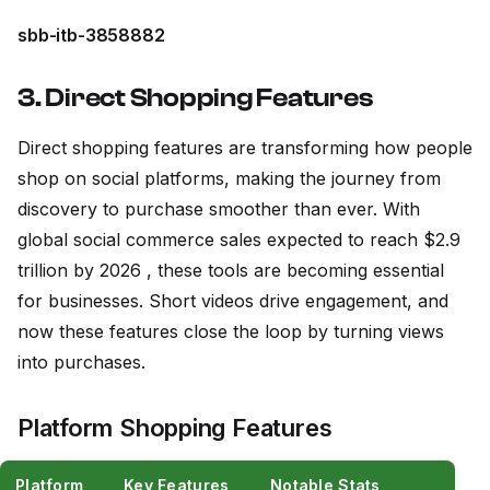
sbb-itb-3858882
3. Direct Shopping Features
Direct shopping features are transforming how people
shop on social platforms, making the journey from
discovery to purchase smoother than ever. With
global social commerce sales expected to reach $2.9
trillion by 2026 , these tools are becoming essential
for businesses. Short videos drive engagement, and
now these features close the loop by turning views
into purchases.
Platform Shopping Features
Platform
Key Features
Notable Stats