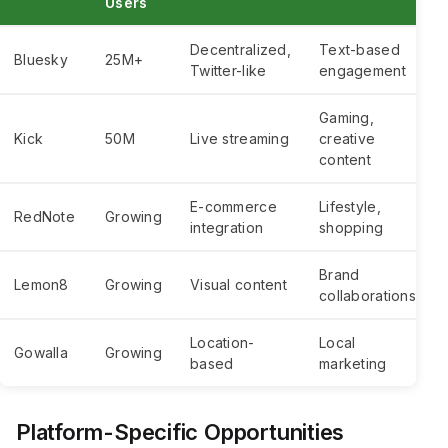
Users
Decentralized,
Text-based
Bluesky
25M+
Twitter-like
engagement
Gaming,
Kick
50M
Live streaming
creative
content
E-commerce
Lifestyle,
RedNote
Growing
integration
shopping
Brand
Lemon8
Growing
Visual content
collaborations
Location-
Local
Gowalla
Growing
based
marketing
Platform-Specific Opportunities