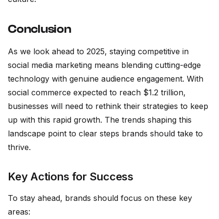
Conclusion
As we look ahead to 2025, staying competitive in
social media marketing means blending cutting-edge
technology with genuine audience engagement. With
social commerce expected to reach $1.2 trillion,
businesses will need to rethink their strategies to keep
up with this rapid growth. The trends shaping this
landscape point to clear steps brands should take to
thrive.
Key Actions for Success
To stay ahead, brands should focus on these key
areas: