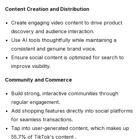
Content Creation and Distribution
Create engaging video content to drive product
discovery and audience interaction.
Use AI tools thoughtfully while maintaining a
consistent and genuine brand voice.
Ensure social content is optimized for search to
improve visibility.
Community and Commerce
Build strong, interactive communities through
regular engagement.
Add shopping features directly into social platforms
for seamless transactions.
Tap into user-generated content, which makes up
55.7% of TikTok's content .