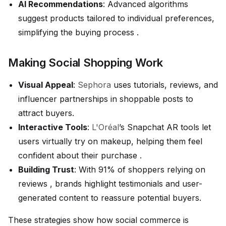
AI Recommendations
: Advanced algorithms
suggest products tailored to individual preferences,
simplifying the buying process .
Making Social Shopping Work
Visual Appeal
:
Sephora
uses tutorials, reviews, and
influencer partnerships in shoppable posts to
attract buyers.
Interactive Tools
:
L'Oréal
’s Snapchat AR tools let
users virtually try on makeup, helping them feel
confident about their purchase .
Building Trust
: With 91% of shoppers relying on
reviews , brands highlight testimonials and user-
generated content to reassure potential buyers.
These strategies show how social commerce is