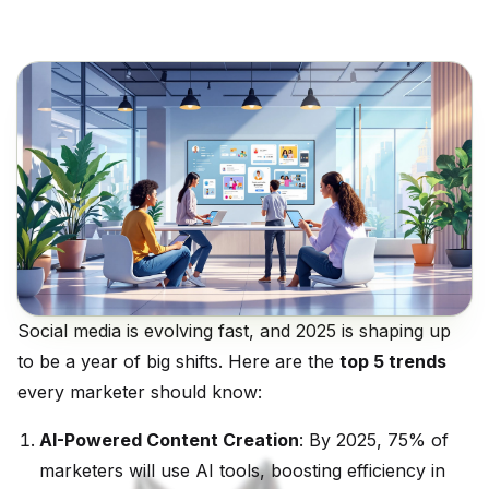
Social media is evolving fast, and 2025 is shaping up
to be a year of big shifts. Here are the
top 5 trends
every marketer should know:
AI-Powered Content Creation
: By 2025, 75% of
marketers will use AI tools, boosting efficiency in