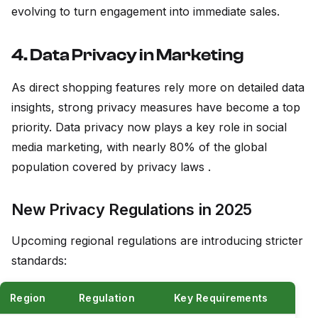
evolving to turn engagement into immediate sales.
4. Data Privacy in Marketing
As direct shopping features rely more on detailed data
insights, strong privacy measures have become a top
priority. Data privacy now plays a key role in social
media marketing, with nearly 80% of the global
population covered by privacy laws .
New Privacy Regulations in 2025
Upcoming regional regulations are introducing stricter
standards:
Region
Regulation
Key Requirements