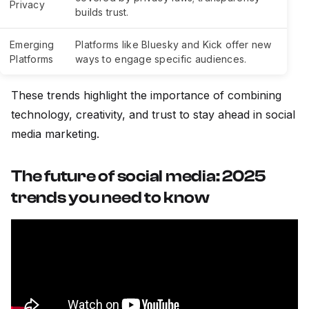
Privacy
builds trust.
Emerging
Platforms like Bluesky and Kick offer new
Platforms
ways to engage specific audiences.
These trends highlight the importance of combining
technology, creativity, and trust to stay ahead in social
media marketing.
The future of social media: 2025
trends you need to know