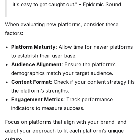
it's easy to get caught out." - Epidemic Sound
When evaluating new platforms, consider these
factors:
Platform Maturity
: Allow time for newer platforms
to establish their user base.
Audience Alignment
: Ensure the platform’s
demographics match your target audience.
Content Format
: Check if your content strategy fits
the platform’s strengths.
Engagement Metrics
: Track performance
indicators to measure success.
Focus on platforms that align with your brand, and
adapt your approach to fit each platform’s unique
culture.