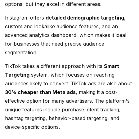
options, but they excel in different areas.
Instagram offers
detailed demographic targeting
,
custom and lookalike audience features, and an
advanced analytics dashboard, which makes it ideal
for businesses that need precise audience
segmentation.
TikTok takes a different approach with its
Smart
Targeting
system, which focuses on reaching
audiences likely to convert. TikTok ads are also about
30% cheaper than Meta ads
, making it a cost-
effective option for many advertisers. The platform's
unique features include purchase intent tracking,
hashtag targeting, behavior-based targeting, and
device-specific options.