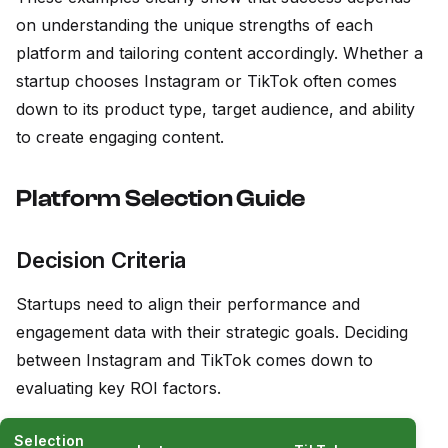
on understanding the unique strengths of each
platform and tailoring content accordingly. Whether a
startup chooses Instagram or TikTok often comes
down to its product type, target audience, and ability
to create engaging content.
Platform Selection Guide
Decision Criteria
Startups need to align their performance and
engagement data with their strategic goals. Deciding
between Instagram and TikTok comes down to
evaluating key ROI factors.
Selection