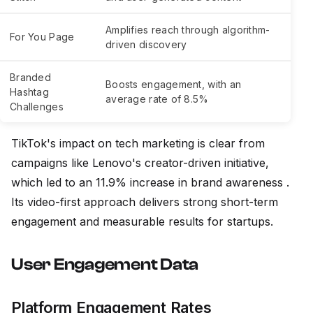
Amplifies reach through algorithm-
For You Page
driven discovery
Branded
Boosts engagement, with an
Hashtag
average rate of 8.5%
Challenges
TikTok's impact on tech marketing is clear from
campaigns like Lenovo's creator-driven initiative,
which led to an 11.9% increase in brand awareness .
Its video-first approach delivers strong short-term
engagement and measurable results for startups.
User Engagement Data
Platform Engagement Rates