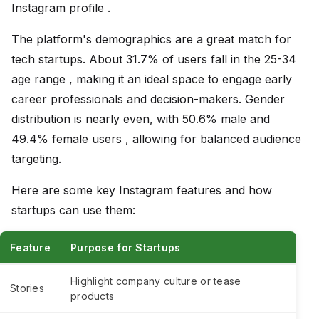
Instagram profile .
The platform's demographics are a great match for
tech startups. About 31.7% of users fall in the 25-34
age range , making it an ideal space to engage early
career professionals and decision-makers. Gender
distribution is nearly even, with 50.6% male and
49.4% female users , allowing for balanced audience
targeting.
Here are some key Instagram features and how
startups can use them:
Feature
Purpose for Startups
Highlight company culture or tease
Stories
products