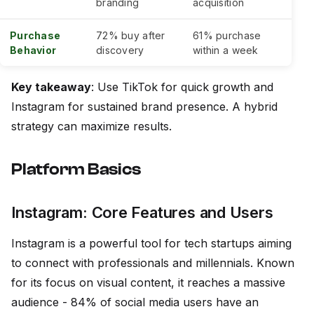
branding
acquisition
Purchase
72% buy after
61% purchase
Behavior
discovery
within a week
Key takeaway
: Use TikTok for quick growth and
Instagram for sustained brand presence. A hybrid
strategy can maximize results.
Platform Basics
Instagram: Core Features and Users
Instagram is a powerful tool for tech startups aiming
to connect with professionals and millennials. Known
for its focus on visual content, it reaches a massive
audience - 84% of social media users have an