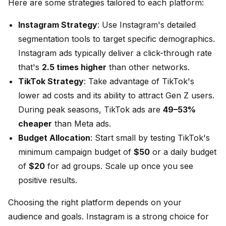
Here are some strategies tailored to each platform:
Instagram Strategy
: Use Instagram's detailed
segmentation tools to target specific demographics.
Instagram ads typically deliver a click-through rate
that's
2.5 times higher
than other networks.
TikTok Strategy
: Take advantage of TikTok's
lower ad costs and its ability to attract Gen Z users.
During peak seasons, TikTok ads are
49–53%
cheaper
than Meta ads.
Budget Allocation
: Start small by testing TikTok's
minimum campaign budget of
$50
or a daily budget
of
$20
for ad groups. Scale up once you see
positive results.
Choosing the right platform depends on your
audience and goals. Instagram is a strong choice for