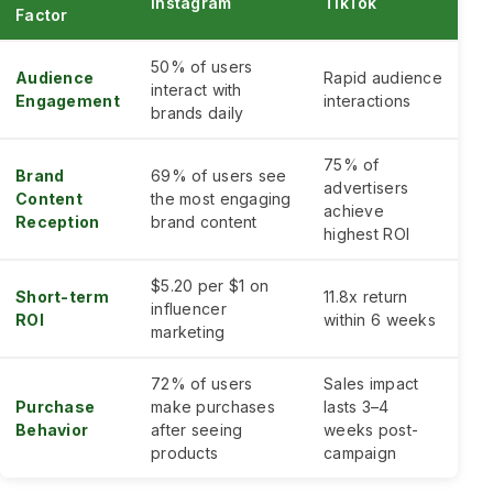
Instagram
TikTok
Factor
50% of users
Audience
Rapid audience
interact with
Engagement
interactions
brands daily
75% of
Brand
69% of users see
advertisers
Content
the most engaging
achieve
Reception
brand content
highest ROI
$5.20 per $1 on
Short-term
11.8x return
influencer
ROI
within 6 weeks
marketing
72% of users
Sales impact
Purchase
make purchases
lasts 3–4
Behavior
after seeing
weeks post-
products
campaign