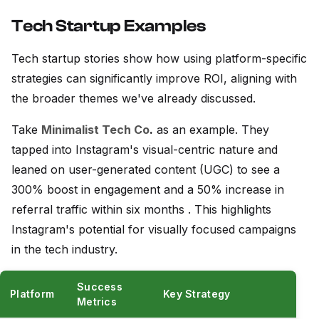
Tech Startup Examples
Tech startup stories show how using platform-specific
strategies can significantly improve ROI, aligning with
the broader themes we've already discussed.
Take
Minimalist Tech Co
.
as an example. They
tapped into Instagram's visual-centric nature and
leaned on user-generated content (UGC) to see a
300% boost in engagement and a 50% increase in
referral traffic within six months . This highlights
Instagram's potential for visually focused campaigns
in the tech industry.
Success
Platform
Key Strategy
Metrics