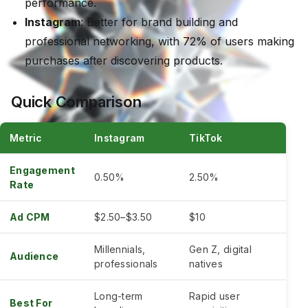
performance.
Instagram
: Better for brand building and
professional networking, with 72% of users making
purchases after discovering products.
Quick Comparison
Metric
Instagram
TikTok
Engagement
0.50%
2.50%
Rate
Ad CPM
$2.50–$3.50
$10
Millennials,
Gen Z, digital
Audience
professionals
natives
Long-term
Rapid user
Best For