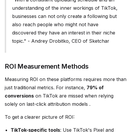
understanding of the inner workings of TikTok,
businesses can not only create a following but
also reach people who might not have
discovered they have an interest in their niche
topic." - Andrey Drobitko, CEO of Sketchar
ROI Measurement Methods
Measuring ROI on these platforms requires more than
just traditional metrics. For instance,
79% of
conversions
on TikTok are missed when relying
solely on last-click attribution models .
To get a clearer picture of ROI:
TikTok-specific tools
: Use TikTok's Pixel and