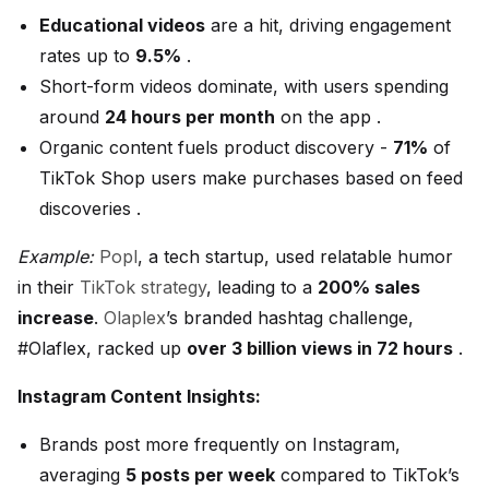
Educational videos
are a hit, driving engagement
rates up to
9.5%
.
Short-form videos dominate, with users spending
around
24 hours per month
on the app .
Organic content fuels product discovery -
71%
of
TikTok Shop users make purchases based on feed
discoveries .
Example:
Popl
, a tech startup, used relatable humor
in their
TikTok strategy
, leading to a
200% sales
increase
.
Olaplex
’s branded hashtag challenge,
#Olaflex, racked up
over 3 billion views in 72 hours
.
Instagram Content Insights:
Brands post more frequently on Instagram,
averaging
5 posts per week
compared to TikTok’s