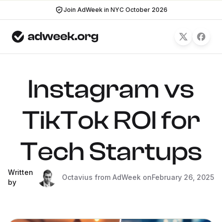
Join AdWeek in NYC October 2026
Instagram vs
TikTok ROI for
Tech Startups
Written
Octavius from AdWeek on
February 26, 2025
by