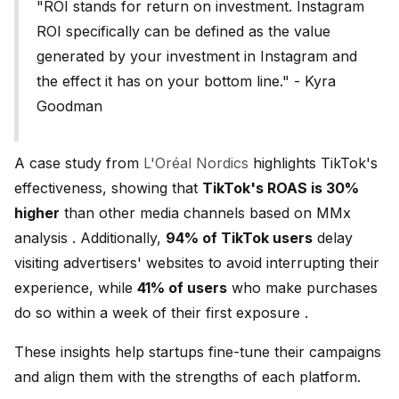
"ROI stands for return on investment. Instagram
ROI specifically can be defined as the value
generated by your investment in Instagram and
the effect it has on your bottom line." - Kyra
Goodman
A case study from
L'Oréal Nordics
highlights TikTok's
effectiveness, showing that
TikTok's ROAS is 30%
higher
than other media channels based on MMx
analysis . Additionally,
94% of TikTok users
delay
visiting advertisers' websites to avoid interrupting their
experience, while
41% of users
who make purchases
do so within a week of their first exposure .
These insights help startups fine-tune their campaigns
and align them with the strengths of each platform.