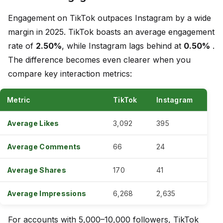
Engagement on TikTok outpaces Instagram by a wide
margin in 2025. TikTok boasts an average engagement
rate of
2.50%
, while Instagram lags behind at
0.50%
.
The difference becomes even clearer when you
compare key interaction metrics:
Metric
TikTok
Instagram
Average Likes
3,092
395
Average Comments
66
24
Average Shares
170
41
Average Impressions
6,268
2,635
For accounts with 5,000–10,000 followers, TikTok