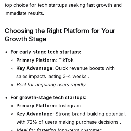
top choice for tech startups seeking fast growth and
immediate results.
Choosing the Right Platform for Your
Growth Stage
For early-stage tech startups:
Primary Platform:
TikTok
Key Advantage:
Quick revenue boosts with
sales impacts lasting 3–4 weeks .
Best for acquiring users rapidly.
For growth-stage tech startups:
Primary Platform:
Instagram
Key Advantage:
Strong brand-building potential,
with 72% of users making purchase decisions .
Ideal for fostering long-term customer