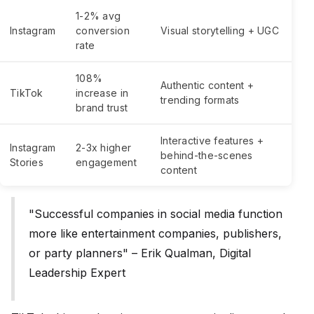
1-2% avg
Instagram
conversion
Visual storytelling + UGC
rate
108%
Authentic content +
TikTok
increase in
trending formats
brand trust
Interactive features +
Instagram
2-3x higher
behind-the-scenes
Stories
engagement
content
"Successful companies in social media function
more like entertainment companies, publishers,
or party planners" – Erik Qualman, Digital
Leadership Expert