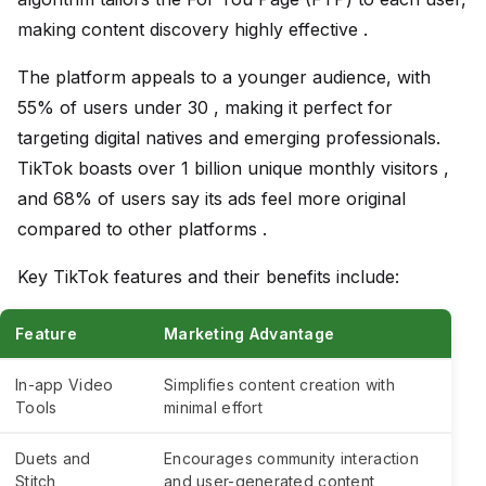
making content discovery highly effective .
The platform appeals to a younger audience, with
55% of users under 30 , making it perfect for
targeting digital natives and emerging professionals.
TikTok boasts over 1 billion unique monthly visitors ,
and 68% of users say its ads feel more original
compared to other platforms .
Key TikTok features and their benefits include:
Feature
Marketing Advantage
In-app Video
Simplifies content creation with
Tools
minimal effort
Duets and
Encourages community interaction
Stitch
and user-generated content