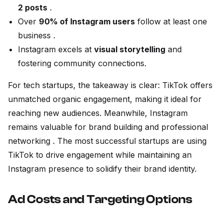
2 posts
.
Over
90% of Instagram users
follow at least one
business .
Instagram excels at
visual storytelling
and
fostering community connections.
For tech startups, the takeaway is clear: TikTok offers
unmatched organic engagement, making it ideal for
reaching new audiences. Meanwhile, Instagram
remains valuable for brand building and professional
networking . The most successful startups are using
TikTok to drive engagement while maintaining an
Instagram presence to solidify their brand identity.
Ad Costs and Targeting Options