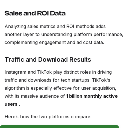
Sales and ROI Data
Analyzing sales metrics and ROI methods adds
another layer to understanding platform performance,
complementing engagement and ad cost data.
Traffic and Download Results
Instagram and TikTok play distinct roles in driving
traffic and downloads for tech startups. TikTok's
algorithm is especially effective for user acquisition,
with its massive audience of
1 billion monthly active
users
.
Here’s how the two platforms compare: