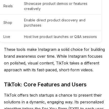
Showcase product demos or features
Reels
creatively
Enable direct product discovery and
Shop
purchases
Live
Host live product launches or Q&A sessions
These tools make Instagram a solid choice for building
brand awareness over time. While Instagram focuses
on polished, visual content, TikTok takes a different
approach with its fast-paced, short-form videos.
TikTok: Core Features and Users
TikTok offers tech startups a chance to present their
solutions in a dynamic, engaging way. Its personalized
algorithm tailors the For You Page (FYP) to each user,