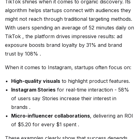
TikTok shines when it comes to organic discovery. Its
algorithm helps startups connect with audiences they
might not reach through traditional targeting methods.
With users spending an average of 52 minutes daily on
TikTok , the platform drives impressive results: ad
exposure boosts brand loyalty by 31% and brand
trust by 108% .
When it comes to Instagram, startups often focus on:
High-quality visuals
to highlight product features.
Instagram Stories
for real-time interaction - 58%
of users say Stories increase their interest in
brands .
Micro-influencer collaborations
, delivering an ROI
of $5.20 for every $1 spent .
These examples clearly show that success depends