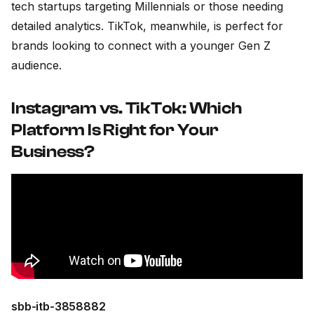
tech startups targeting Millennials or those needing
detailed analytics. TikTok, meanwhile, is perfect for
brands looking to connect with a younger Gen Z
audience.
Instagram vs. TikTok: Which
Platform Is Right for Your
Business?
sbb-itb-3858882