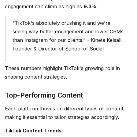
engagement can climb as high as
9.3%
.
"TikTok's absolutely crushing it and we're
seeing way better engagement and lower CPMs
than Instagram for our clients." - Kineta Kelsall,
Founder & Director of School of Social
These numbers highlight TikTok's growing role in
shaping content strategies.
Top-Performing Content
Each platform thrives on different types of content,
making it essential to tailor strategies accordingly.
TikTok Content Trends: