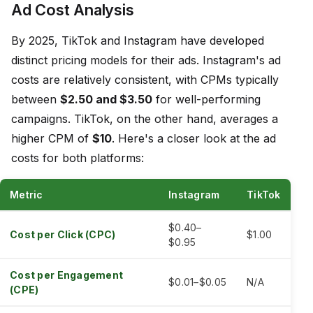
Ad Cost Analysis
By 2025, TikTok and Instagram have developed
distinct pricing models for their ads. Instagram's ad
costs are relatively consistent, with CPMs typically
between
$2.50 and $3.50
for well-performing
campaigns. TikTok, on the other hand, averages a
higher CPM of
$10
. Here's a closer look at the ad
costs for both platforms:
Metric
Instagram
TikTok
$0.40–
Cost per Click (CPC)
$1.00
$0.95
Cost per Engagement
$0.01–$0.05
N/A
(CPE)