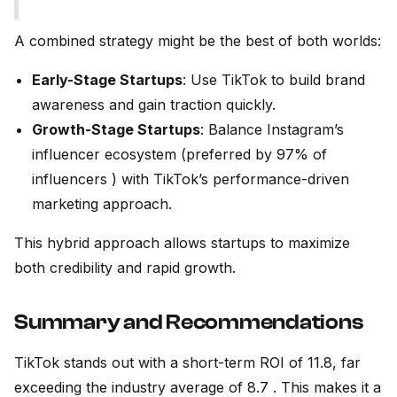
A combined strategy might be the best of both worlds:
Early-Stage Startups
: Use TikTok to build brand
awareness and gain traction quickly.
Growth-Stage Startups
: Balance Instagram’s
influencer ecosystem (preferred by 97% of
influencers ) with TikTok’s performance-driven
marketing approach.
This hybrid approach allows startups to maximize
both credibility and rapid growth.
Summary and Recommendations
TikTok stands out with a short-term ROI of 11.8, far
exceeding the industry average of 8.7 . This makes it a