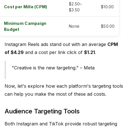
$2.50–
Cost per Mille (CPM)
$10.00
$3.50
Minimum Campaign
None
$50.00
Budget
Instagram Reels ads stand out with an average
CPM
of $4.29
and a cost per link click of
$1.21
.
"Creative is the new targeting." – Meta
Now, let's explore how each platform's targeting tools
can help you make the most of these ad costs.
Audience Targeting Tools
Both Instagram and TikTok provide robust targeting