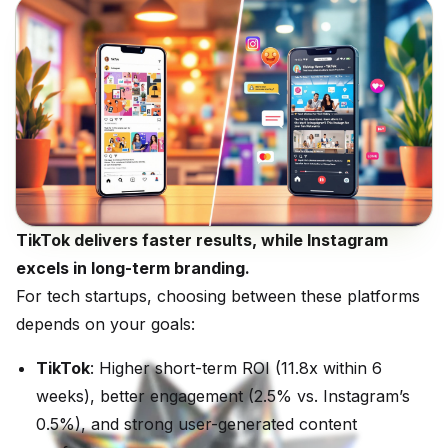
TikTok delivers faster results, while Instagram
excels in long-term branding.
For tech startups, choosing between these platforms
depends on your goals:
TikTok
: Higher short-term ROI (11.8x within 6
weeks), better engagement (2.5% vs. Instagram’s
0.5%), and strong user-generated content