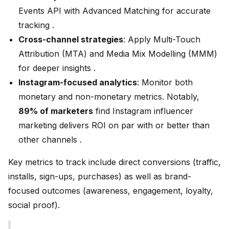
Events API with Advanced Matching for accurate
tracking .
Cross-channel strategies
: Apply Multi-Touch
Attribution (MTA) and Media Mix Modelling (MMM)
for deeper insights .
Instagram-focused analytics
: Monitor both
monetary and non-monetary metrics. Notably,
89% of marketers
find Instagram influencer
marketing delivers ROI on par with or better than
other channels .
Key metrics to track include direct conversions (traffic,
installs, sign-ups, purchases) as well as brand-
focused outcomes (awareness, engagement, loyalty,
social proof).