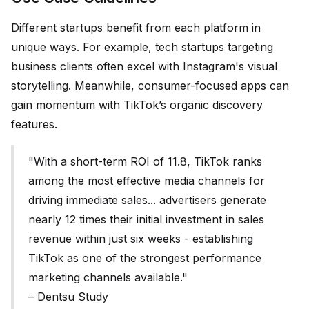
Different startups benefit from each platform in
unique ways. For example, tech startups targeting
business clients often excel with Instagram's visual
storytelling. Meanwhile, consumer-focused apps can
gain momentum with TikTok’s organic discovery
features.
"With a short-term ROI of 11.8, TikTok ranks
among the most effective media channels for
driving immediate sales... advertisers generate
nearly 12 times their initial investment in sales
revenue within just six weeks - establishing
TikTok as one of the strongest performance
marketing channels available."
– Dentsu Study