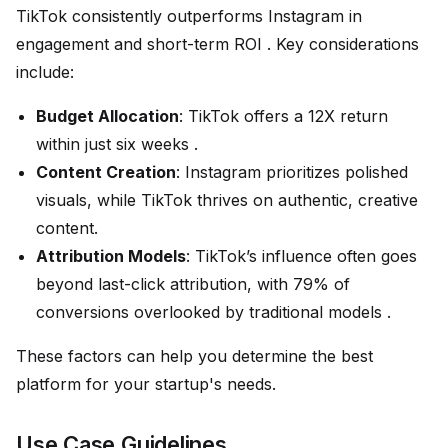
TikTok consistently outperforms Instagram in
engagement and short-term ROI . Key considerations
include:
Budget Allocation
: TikTok offers a 12X return
within just six weeks .
Content Creation
: Instagram prioritizes polished
visuals, while TikTok thrives on authentic, creative
content.
Attribution Models
: TikTok’s influence often goes
beyond last-click attribution, with 79% of
conversions overlooked by traditional models .
These factors can help you determine the best
platform for your startup's needs.
Use Case Guidelines