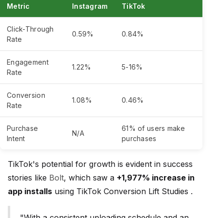
Metric
Instagram
TikTok
Click-Through
0.59%
0.84%
Rate
Engagement
1.22%
5-16%
Rate
Conversion
1.08%
0.46%
Rate
Purchase
61% of users make
N/A
Intent
purchases
TikTok's potential for growth is evident in success
stories like
Bolt
, which saw a
+1,977% increase in
app installs
using TikTok Conversion Lift Studies .
"With a consistent uploading schedule and an