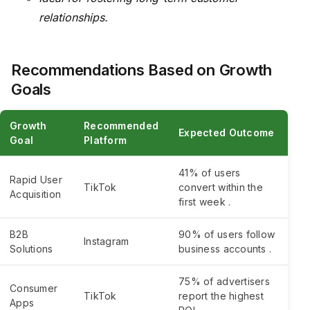
relationships.
Recommendations Based on Growth
Goals
Growth
Recommended
Expected Outcome
Goal
Platform
41% of users
Rapid User
TikTok
convert within the
Acquisition
first week .
B2B
90% of users follow
Instagram
Solutions
business accounts .
75% of advertisers
Consumer
TikTok
report the highest
Apps